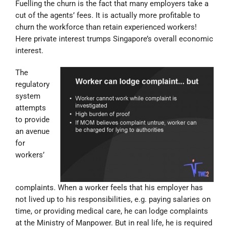
Fuelling the churn is the fact that many employers take a
cut of the agents’ fees. It is actually more profitable to
churn the workforce than retain experienced workers!
Here private interest trumps Singapore’s overall economic
interest.
The
regulatory
system
attempts
to provide
an avenue
for
workers’
complaints. When a worker feels that his employer has
not lived up to his responsibilities, e.g. paying salaries on
time, or providing medical care, he can lodge complaints
at the Ministry of Manpower. But in real life, he is required