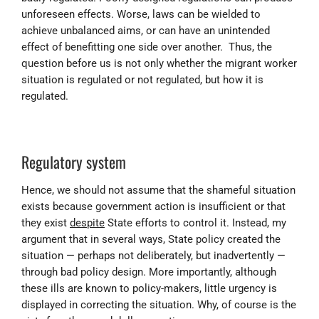
unforeseen effects. Worse, laws can be wielded to
achieve unbalanced aims, or can have an unintended
effect of benefitting one side over another. Thus, the
question before us is not only whether the migrant worker
situation is regulated or not regulated, but how it is
regulated.
Regulatory system
Hence, we should not assume that the shameful situation
exists because government action is insufficient or that
they exist
despite
State efforts to control it. Instead, m
y
argument that in several ways, State policy created the
situation — perhaps not deliberately, but inadvertently —
through bad policy design. More importantly, although
these ills are known to policy-makers, little urgency is
displayed in correcting the situation. Why, of course is the