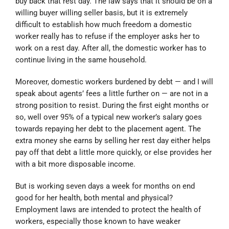
buy back that rest day. The law says that it should be on a
willing buyer willing seller basis, but it is extremely
difficult to establish how much freedom a domestic
worker really has to refuse if the employer asks her to
work on a rest day. After all, the domestic worker has to
continue living in the same household.
Moreover, domestic workers burdened by debt — and I will
speak about agents’ fees a little further on — are not in a
strong position to resist. During the first eight months or
so, well over 95% of a typical new worker’s salary goes
towards repaying her debt to the placement agent. The
extra money she earns by selling her rest day either helps
pay off that debt a little more quickly, or else provides her
with a bit more disposable income.
But is working seven days a week for months on end
good for her health, both mental and physical?
Employment laws are intended to protect the health of
workers, especially those known to have weaker