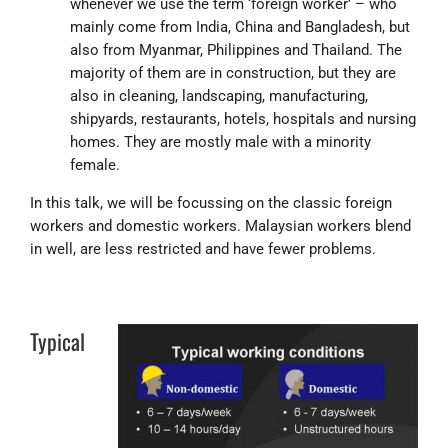
whenever we use the term ‘foreign worker’ – who
mainly come from India, China and Bangladesh, but
also from Myanmar, Philippines and Thailand. The
majority of them are in construction, but they are
also in cleaning, landscaping, manufacturing,
shipyards, restaurants, hotels, hospitals and nursing
homes. They are mostly male with a minority
female.
In this talk, we will be focussing on the classic foreign
workers and domestic workers. Malaysian workers blend
in well, are less restricted and have fewer problems.
Typical