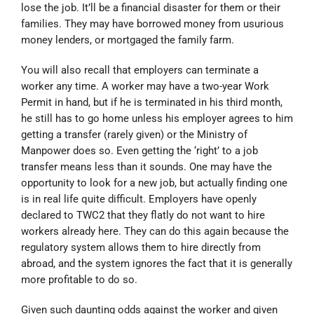
lose the job. It’ll be a financial disaster for them or their
families. They may have borrowed money from usurious
money lenders, or mortgaged the family farm.
You will also recall that employers can terminate a
worker any time. A worker may have a two-year Work
Permit in hand, but if he is terminated in his third month,
he still has to go home unless his employer agrees to him
getting a transfer (rarely given) or the Ministry of
Manpower does so. Even getting the ‘right’ to a job
transfer means less than it sounds. One may have the
opportunity to look for a new job, but actually finding one
is in real life quite difficult. Employers have openly
declared to TWC2 that they flatly do not want to hire
workers already here. They can do this again because the
regulatory system allows them to hire directly from
abroad, and the system ignores the fact that it is generally
more profitable to do so.
Given such daunting odds against the worker and given