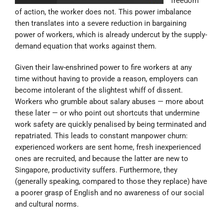
freedom
of action, the worker does not. This power imbalance
then translates into a severe reduction in bargaining
power of workers, which is already undercut by the supply-
demand equation that works against them.
Given their law-enshrined power to fire workers at any
time without having to provide a reason, employers can
become intolerant of the slightest whiff of dissent.
Workers who grumble about salary abuses — more about
these later — or who point out shortcuts that undermine
work safety are quickly penalised by being terminated and
repatriated. This leads to constant manpower churn:
experienced workers are sent home, fresh inexperienced
ones are recruited, and because the latter are new to
Singapore, productivity suffers. Furthermore, they
(generally speaking, compared to those they replace) have
a poorer grasp of English and no awareness of our social
and cultural norms.