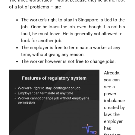
of a lot of problems – are
The worker’s right to stay in Singapore is tied to the
job. Once he loses the job, even though it is not his
fault, he must leave. He is generally not allowed to
look for another job.
The employer is free to terminate a worker at any
time, without giving any reason.
The worker however is not free to change jobs.
Already,
you can
see a
power
imbalance
created by
law: the
employer
has