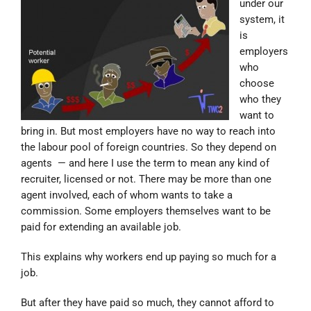
under our
system, it
is
employers
who
choose
who they
want to
bring in. But most employers have no way to reach into
the labour pool of foreign countries. So they depend on
agents — and here I use the term to mean any kind of
recruiter, licensed or not. There may be more than one
agent involved, each of whom wants to take a
commission. Some employers themselves want to be
paid for extending an available job.
This explains why workers end up paying so much for a
job.
But after they have paid so much, they cannot afford to