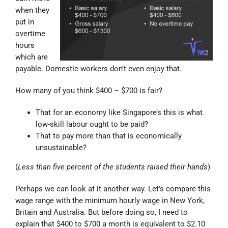
when they
put in
overtime
hours
which are
payable. Domestic workers don’t even enjoy that.
How many of you think $400 – $700 is fair?
That for an economy like Singapore’s this is what
low-skill labour ought to be paid?
That to pay more than that is economically
unsustainable?
(
Less than five percent of the students raised their hands
)
Perhaps we can look at it another way. Let’s compare this
wage range with the minimum hourly wage in New York,
Britain and Australia. But before doing so, I need to
explain that $400 to $700 a month is equivalent to $2.10