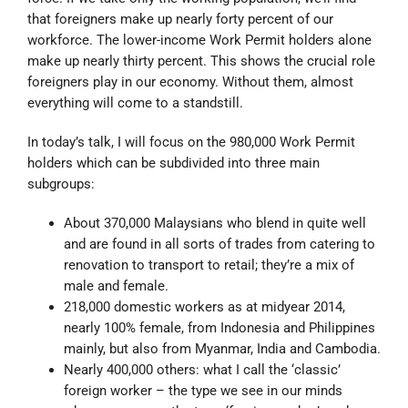
that foreigners make up nearly forty percent of our
workforce. The lower-income Work Permit holders alone
make up nearly thirty percent. This shows the crucial role
foreigners play in our economy. Without them, almost
everything will come to a standstill.
In today’s talk, I will focus on the 980,000 Work Permit
holders which can be subdivided into three main
subgroups:
About 370,000 Malaysians who blend in quite well
and are found in all sorts of trades from catering to
renovation to transport to retail; they’re a mix of
male and female.
218,000 domestic workers as at midyear 2014,
nearly 100% female, from Indonesia and Philippines
mainly, but also from Myanmar, India and Cambodia.
Nearly 400,000 others: what I call the ‘classic’
foreign worker – the type we see in our minds