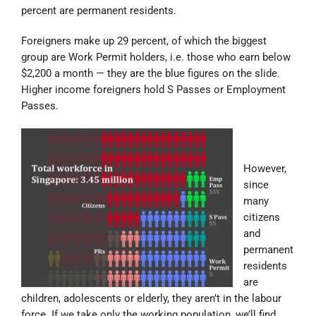
percent are permanent residents.
Foreigners make up 29 percent, of which the biggest
group are Work Permit holders, i.e. those who earn below
$2,200 a month — they are the blue figures on the slide.
Higher income foreigners hold S Passes or Employment
Passes.
However,
since
many
citizens
and
permanent
residents
are
children, adolescents or elderly, they aren’t in the labour
force. If we take only the working population, we’ll find