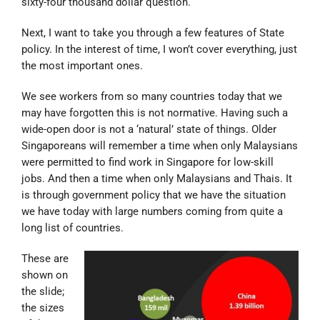
sixty-four thousand dollar question.
Next, I want to take you through a few features of State
policy. In the interest of time, I won’t cover everything, just
the most important ones.
We see workers from so many countries today that we
may have forgotten this is not normative. Having such a
wide-open door is not a ‘natural’ state of things. Older
Singaporeans will remember a time when only Malaysians
were permitted to find work in Singapore for low-skill
jobs. And then a time when only Malaysians and Thais. It
is through government policy that we have the situation
we have today with large numbers coming from quite a
long list of countries.
These are
shown on
the slide;
the sizes