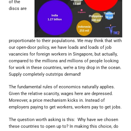
of the
discs are
proportionate to their populations. We may think that with
our open-door policy, we have loads and loads of job
vacancies for foreign workers in Singapore, but actually,
compared to the millions and millions of people looking
for work in these countries, we’re a tiny drop in the ocean.
Supply completely outstrips demand!
The fundamental rules of economics naturally applies.
Given the relative scarcity, wages here are depressed.
Moreover, a price mechanism kicks in. Instead of
employers paying to get workers, workers pay to get jobs.
The question worth asking is this: Why have we chosen
these countries to open up to? In making this choice, do