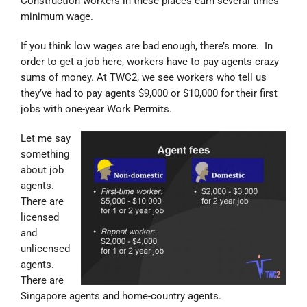
Construction workers in these places earn several times
minimum wage.
If you think low wages are bad enough, there’s more. In
order to get a job here, workers have to pay agents crazy
sums of money. At TWC2, we see workers who tell us
they’ve had to pay agents $9,000 or $10,000 for their first
jobs with one-year Work Permits.
Let me say
something
about job
agents.
There are
licensed
and
unlicensed
agents.
There are
Singapore agents and home-country agents.