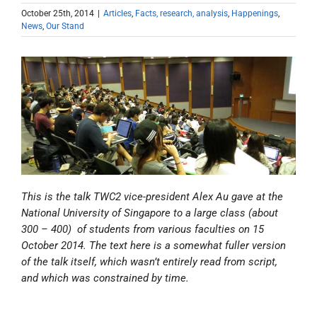
October 25th, 2014
|
Articles
,
Facts, research, analysis
,
Happenings
,
News
,
Our Stand
This is the talk TWC2 vice-president Alex Au gave at the
National University of Singapore to a large class (about
300 – 400) of students from various faculties on 15
October 2014. The text here is a somewhat fuller version
of the talk itself, which wasn’t entirely read from script,
and which was constrained by time.