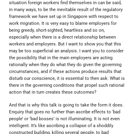
situation foreign workers find themselves in can be said,
in many ways, to be the inevitable result of the regulatory
framework we have set up in Singapore with respect to
work migration. It is very easy to blame employers for
being greedy, short-sighted, heartless and so on,
especially when there is a direct relationship between
workers and employers. But I want to show you that this
may be too superficial an analysis. I want you to consider
the possibility that in the main employers are acting
rationally when they do what they do given the governing
circumstances, and if these actions produce results that
disturb our conscience, it is essential to then ask: What is
there in the governing conditions that propel such rational
action that in turn creates these outcomes?
And that is why this talk is going to take the form it does.
Enquiry that goes no further than ascribe effects to ‘bad
people’ or ‘bad bosses’ is not illuminating. It is not even
intelligent. It’s like ascribing a collapse of a shoddily
constructed building, killing several people, to bad