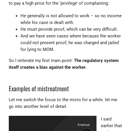
to pay a high price for the ‘privilege’ of complaining:
He generally is not allowed to work – so no income
while his case is dealt with.
He must provide proof, which can be very difficult.
And we have seen cases where because the worker
could not present proof, he was charged and jailed
for lying to MOM.
So I reiterate my first main point:
The regulatory system
itself creates a bias against the worker.
Examples of mistreatment
Let me switch the focus to the micro for a while. let me
go into another level of detail.
I said
earlier that