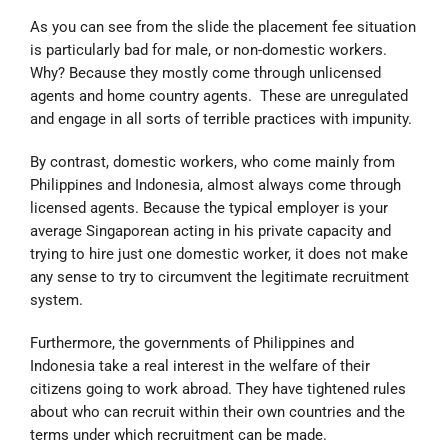
As you can see from the slide the placement fee situation
is particularly bad for male, or non-domestic workers.
Why? Because they mostly come through unlicensed
agents and home country agents. These are unregulated
and engage in all sorts of terrible practices with impunity.
By contrast, domestic workers, who come mainly from
Philippines and Indonesia, almost always come through
licensed agents. Because the typical employer is your
average Singaporean acting in his private capacity and
trying to hire just one domestic worker, it does not make
any sense to try to circumvent the legitimate recruitment
system.
Furthermore, the governments of Philippines and
Indonesia take a real interest in the welfare of their
citizens going to work abroad. They have tightened rules
about who can recruit within their own countries and the
terms under which recruitment can be made.