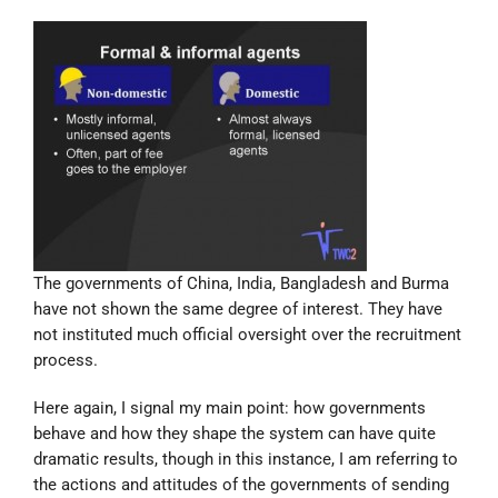
The governments of China, India, Bangladesh and Burma
have not shown the same degree of interest. They have
not instituted much official oversight over the recruitment
process.
Here again, I signal my main point: how governments
behave and how they shape the system can have quite
dramatic results, though in this instance, I am referring to
the actions and attitudes of the governments of sending