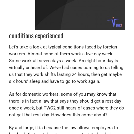
conditions experienced
Let’s take a look at typical conditions faced by foreign
workers. Almost none of them work a five-day week.
Some work all seven days a week. An eight-hour day is
virtually unheard of. We’ve had cases coming to us telling
us that they work shifts lasting 24 hours, then get maybe
six hours’ sleep and have to go to work again.
As for domestic workers, some of you may know that
there is in fact a law that says they should get a rest day
once a week, but TWC2 still hears of cases where they do
not get that rest day. How does this come about?
By and large, it is because the law allows employers to