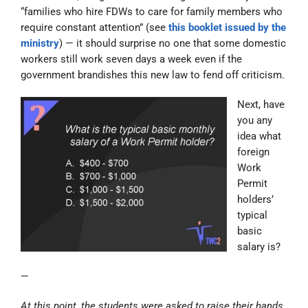
“families who hire FDWs to care for family members who
require constant attention” (see
this booklet issued by the
ministry
) — it should surprise no one that some domestic
workers still work seven days a week even if the
government brandishes this new law to fend off criticism.
Next, have
you any
idea what
foreign
Work
Permit
holders’
typical
basic
salary is?
—
At this point, the students were asked to raise their hands