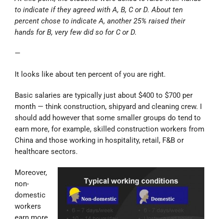
to indicate if they agreed with A, B, C or D. About ten
percent chose to indicate A, another 25% raised their
hands for B, very few did so for C or D.
—
It looks like about ten percent of you are right.
Basic salaries are typically just about $400 to $700 per
month — think construction, shipyard and cleaning crew. I
should add however that some smaller groups do tend to
earn more, for example, skilled construction workers from
China and those working in hospitality, retail, F&B or
healthcare sectors.
Moreover,
non-
domestic
workers
earn more