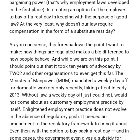
bargaining power (that’s why employment laws developed
in the first place). Is creating an option for the employer
to buy off a rest day in keeping with the purpose of good
law? At the very least, why doesn’t our law require
compensation in the form of a substitute rest day?
As you can sense, this foreshadows the point I want to
make: how things are regulated makes a big difference to
how people behave. And while we are on this point, I
should point out that it took ten years of advocacy by
TWC2 and other organisations to even get this far. The
Ministry of Manpower (MOM) mandated a weekly day off
for domestic workers only recently, taking effect in early
2013. Without law, a weekly day off just could not, would
not come about as customary employment practice by
itself. Enlightened employment practice does not evolve
in the absence of regulatory push. It needed an
amendment to the regulatory framework to bring it about.
Even then, with the option to buy back a rest day — and in
some cases, the government even gives a subsidy for