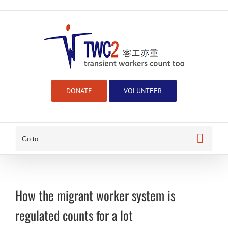
Skip
to
content
DONATE
VOLUNTEER
Go to...
How the migrant worker system is
regulated counts for a lot