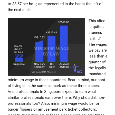
to $3.67 per hour, as represented in the bar at the left of
the next slide:
This slide
is quite a
stunner,
isn’t it?
The wages
we pay are
less than a
quarter of
the legally
mandated
minimum wage in these countries. Bear in mind, our cost
of living is in the same ballpark as these three places.
And professionals in Singapore expect to earn what
similar professionals earn over there. Why shouldn’t non-
professionals too? Also, minimum wage would be for
burger flippers or amusement park ticket collectors.