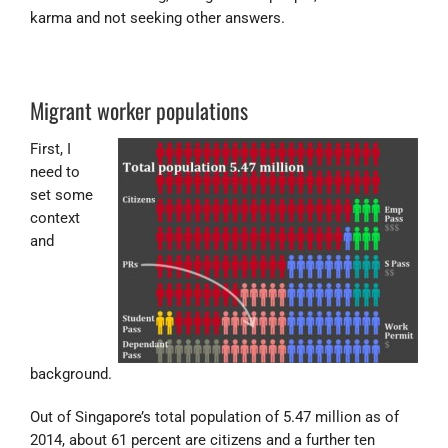
karma and not seeking other answers.
Migrant worker populations
First, I
need to
set some
context
and
background.
Out of Singapore’s total population of 5.47 million as of
2014, about 61 percent are citizens and a further ten