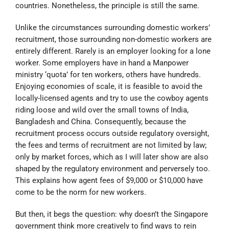
countries. Nonetheless, the principle is still the same.
Unlike the circumstances surrounding domestic workers’
recruitment, those surrounding non-domestic workers are
entirely different. Rarely is an employer looking for a lone
worker. Some employers have in hand a Manpower
ministry ‘quota’ for ten workers, others have hundreds.
Enjoying economies of scale, it is feasible to avoid the
locally-licensed agents and try to use the cowboy agents
riding loose and wild over the small towns of India,
Bangladesh and China. Consequently, because the
recruitment process occurs outside regulatory oversight,
the fees and terms of recruitment are not limited by law;
only by market forces, which as I will later show are also
shaped by the regulatory environment and perversely too.
This explains how agent fees of $9,000 or $10,000 have
come to be the norm for new workers.
But then, it begs the question: why doesn’t the Singapore
government think more creatively to find ways to rein