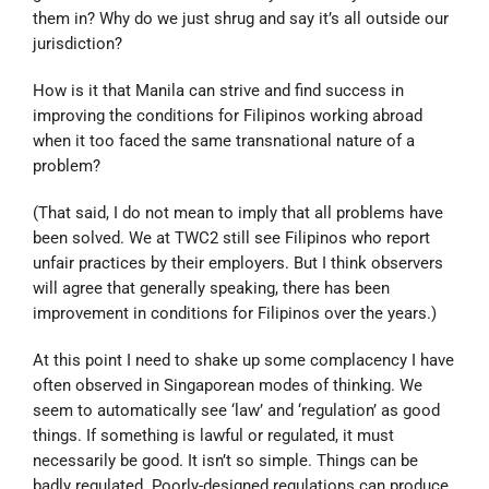
them in? Why do we just shrug and say it’s all outside our
jurisdiction?
How is it that Manila can strive and find success in
improving the conditions for Filipinos working abroad
when it too faced the same transnational nature of a
problem?
(That said, I do not mean to imply that all problems have
been solved. We at TWC2 still see Filipinos who report
unfair practices by their employers. But I think observers
will agree that generally speaking, there has been
improvement in conditions for Filipinos over the years.)
At this point I need to shake up some complacency I have
often observed in Singaporean modes of thinking. We
seem to automatically see ‘law’ and ‘regulation’ as good
things. If something is lawful or regulated, it must
necessarily be good. It isn’t so simple. Things can be
badly regulated. Poorly-designed regulations can produce