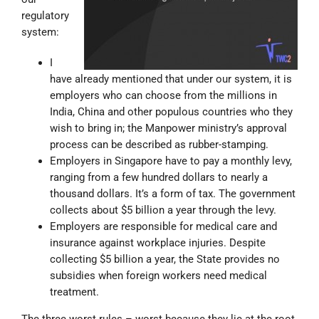
regulatory
system:
I
have already mentioned that under our system, it is
employers who can choose from the millions in
India, China and other populous countries who they
wish to bring in; the Manpower ministry’s approval
process can be described as rubber-stamping.
Employers in Singapore have to pay a monthly levy,
ranging from a few hundred dollars to nearly a
thousand dollars. It’s a form of tax. The government
collects about $5 billion a year through the levy.
Employers are responsible for medical care and
insurance against workplace injuries. Despite
collecting $5 billion a year, the State provides no
subsidies when foreign workers need medical
treatment.
The three worst rules – worst because they lie at the root