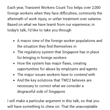
Each year, Transient Workers Count Too helps over 2,000
foreign workers when they face difficulties, commonly the
aftermath of work injury, or unfair treatment over salaries.
Based on what we have learnt from our experience, in
today’s talk, I’d like to take you through
A macro view of the foreign worker populations and
the situation they find themselves in
The regulatory system that Singapore has in place
for bringing in foreign workers
How the system has major flaws, creating
opportunities for abuse by employers and agents
The major issues workers have to contend with
And the key solutions that TWC2 believes are
necessary to correct what we consider a
disgraceful side of Singapore.
I will make a particular argument in this talk, so that you
will have something to chew on: That the unacceptable