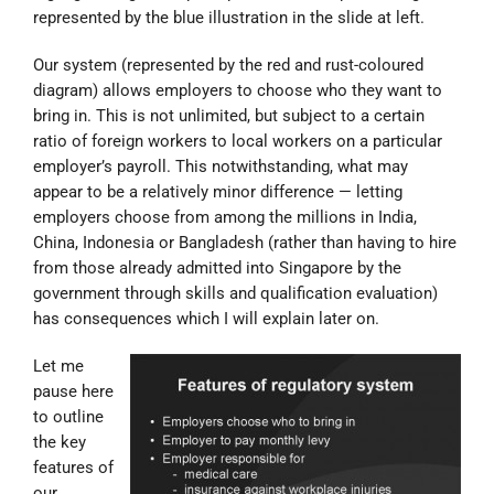
represented by the blue illustration in the slide at left.
Our system (represented by the red and rust-coloured
diagram) allows employers to choose who they want to
bring in. This is not unlimited, but subject to a certain
ratio of foreign workers to local workers on a particular
employer’s payroll. This notwithstanding, what may
appear to be a relatively minor difference — letting
employers choose from among the millions in India,
China, Indonesia or Bangladesh (rather than having to hire
from those already admitted into Singapore by the
government through skills and qualification evaluation)
has consequences which I will explain later on.
Let me
pause here
to outline
the key
features of
our