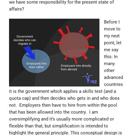
we have some responsibility for the present state of
affairs?
Before I
move to
my next
point, let
me say
this: In
many
other
advanced
countries
it is the government which applies a skills test (and a
quota cap) and then decides who gets in and who does
not. Employers then have to hire from within the pool
that has been allowed into the country. I am
oversimplifying and it’s usually more complicated or
flexible than that, but simplification is intended to
highlight the general principle. This conceptual design is