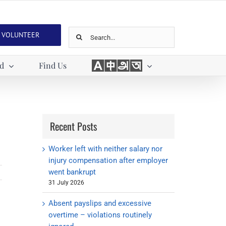
Search
VOLUNTEER
for:
Languages
ed
Find Us
Recent Posts
Worker left with neither salary nor
injury compensation after employer
went bankrupt
31 July 2026
Absent payslips and excessive
overtime – violations routinely