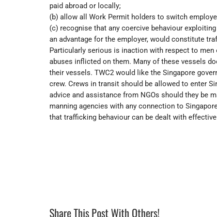
paid abroad or locally;
(b) allow all Work Permit holders to switch employe
(c) recognise that any coercive behaviour exploiting w
an advantage for the employer, would constitute traf
Particularly serious is inaction with respect to men
abuses inflicted on them. Many of these vessels do
their vessels. TWC2 would like the Singapore gover
crew. Crews in transit should be allowed to enter Si
advice and assistance from NGOs should they be ma
manning agencies with any connection to Singapore
that trafficking behaviour can be dealt with effective
Share This Post With Others!