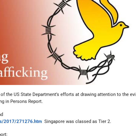
f the US State Department’s efforts at drawing attention to the evi
king in Persons Report.
nd
ries/2017/271276.htm
Singapore was classed as Tier 2.
ort: