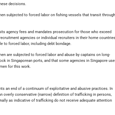
these decisions.
n men subjected to forced labor on fishing vessels that transit throug
limits agency fees and mandates prosecution for those who exceed
cruitment agencies or individual recruiters in their home countrie
 to forced labor, including debt bondage.
men are subjected to forced labor and abuse by captains on long-
dock in Singaporean ports, and that some agencies in Singapore use
 men for this work.
nts an end of a continuum of exploitative and abusive practices. In
overly conservative (narrow) definition of trafficking in persons,
ally as indicative of trafficking do not receive adequate attention