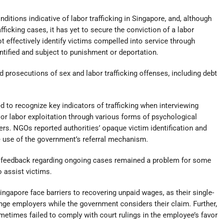
itions indicative of labor trafficking in Singapore, and, although
fficking cases, it has yet to secure the conviction of a labor
not effectively identify victims compelled into service through
tified and subject to punishment or deportation.
prosecutions of sex and labor trafficking offenses, including debt
ed to recognize key indicators of trafficking when interviewing
x or labor exploitation through various forms of psychological
s. NGOs reported authorities’ opaque victim identification and
 use of the government’s referral mechanism.
ed feedback regarding ongoing cases remained a problem for some
o assist victims.
ngapore face barriers to recovering unpaid wages, as their single-
ge employers while the government considers their claim. Further,
metimes failed to comply with court rulings in the employee’s favor