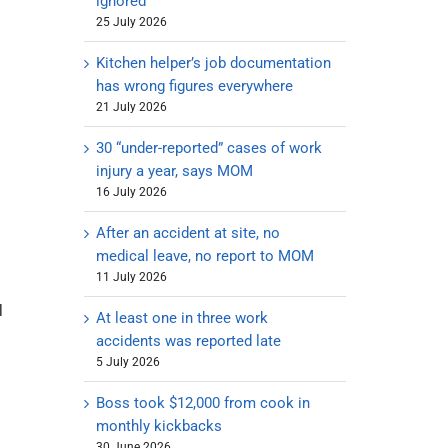
ignored
25 July 2026
Kitchen helper’s job documentation
has wrong figures everywhere
21 July 2026
30 “under-reported” cases of work
injury a year, says MOM
16 July 2026
After an accident at site, no
medical leave, no report to MOM
11 July 2026
l
At least one in three work
accidents was reported late
5 July 2026
Boss took $12,000 from cook in
monthly kickbacks
30 June 2026