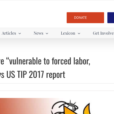
DONATE
Articles
News
Lexicon
Get Involv
 “vulnerable to forced labor,
ys US TIP 2017 report