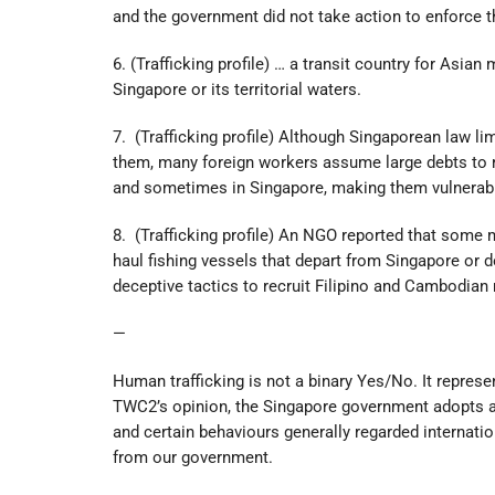
and the government did not take action to enforce 
6. (Trafficking profile) … a transit country for Asia
Singapore or its territorial waters.
7. (Trafficking profile) Although Singaporean law 
them, many foreign workers assume large debts to re
and sometimes in Singapore, making them vulnerable
8. (Trafficking profile) An NGO reported that some 
haul fishing vessels that depart from Singapore or 
deceptive tactics to recruit Filipino and Cambodian
—
Human trafficking is not a binary Yes/No. It represe
TWC2’s opinion, the Singapore government adopts an 
and certain behaviours generally regarded internation
from our government.