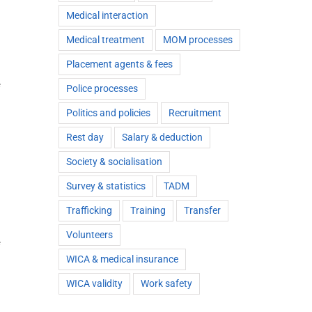
Medical interaction
Medical treatment
MOM processes
Placement agents & fees
e
Police processes
Politics and policies
Recruitment
Rest day
Salary & deduction
Society & socialisation
Survey & statistics
TADM
Trafficking
Training
Transfer
Volunteers
e
WICA & medical insurance
WICA validity
Work safety