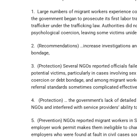
1. Large numbers of migrant workers experience cond
the government began to prosecute its first labor tra
trafficker under the trafficking law. Authorities did 
psychological coercion, leaving some victims uniden
2. (Recommendations) …increase investigations and 
bondage,
3. (Protection) Several NGOs reported officials fail
potential victims, particularly in cases involving se
coercion or debt bondage, and among migrant worker
referral standards sometimes complicated effective
4. (Protection) … the government’s lack of detail
NGOs and interfered with service providers’ ability t
5. (Prevention) NGOs reported migrant workers in Si
employer work permit makes them ineligible to chan
employers who were found at fault in civil cases so