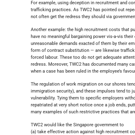
For example, using deception in recruitment and cont
trafficking practices. As TWC2 has pointed out rep
not often get the redress they should via governme
Another example: the high recruitment costs that pu
have no meaningful bargaining power vis-a-vis thei
unreasonable demands exacted of them by their emp
form of contract substitution — are likewise traffic
forced labour. These too do not get adequate atten
redress. Moreover, TWC2 has documented many case
when a case has been ruled in the employee’s favour
The regulation of work migration on our shores tend
immigration security), and these impulses tend to jus
vulnerability. Tying them to specific employers wit
repatriated at very short notice once a job ends, 
many examples of such restrictive practices that are
TWC2 would like the Singapore government to
(a) take effective action against high recruitment 