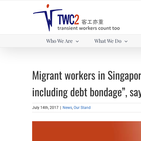
Skip
to
content
Who We Are
What We Do
Migrant workers in Singapore
including debt bondage”, sa
July 14th, 2017
|
News
,
Our Stand