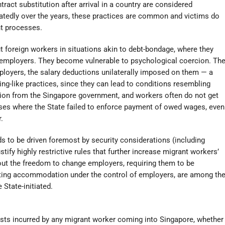
ract substitution after arrival in a country are considered
eatedly over the years, these practices are common and victims do
nt processes.
t foreign workers in situations akin to debt-bondage, where they
r employers. They become vulnerable to psychological coercion. Th
loyers, the salary deductions unilaterally imposed on them — a
king-like practices, since they can lead to conditions resembling
tion from the Singapore government, and workers often do not get
s where the State failed to enforce payment of owed wages, even
.
s to be driven foremost by security considerations (including
tify highly restrictive rules that further increase migrant workers’
hout the freedom to change employers, requiring them to be
putting accommodation under the control of employers, are among th
 State-initiated.
costs incurred by any migrant worker coming into Singapore, whether