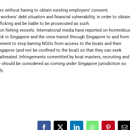
rs without having to obtain existing employers’ consent;
orkers’ debt situation and financial vulnerability, in order to obtain
ficking and be liable to be prosecuted as such.
 on fishing vessels. International media have reported on horrendou
ck in Singapore and the crew transit through Singapore to and from
nment to stop barring NGOs from access to the boats and their
ngapore (and not be confined to the boat) so that they can seek
ltreated. Infringements committed by boat masters, recruiting and
 should be considered as coming under Singapore jurisdiction so
ly.
Facebook
X
LinkedIn
WhatsApp
Pinterest
Em