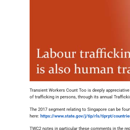
Transient Workers Count Too is deeply appreciative o
of trafficking in persons, through its annual Traffic
The 2017 segment relating to Singapore can be fou
here:
https://www.state.gov/j/tip/rls/tiprpt/count
TWC2 notes in particular these comments in the rep