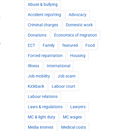
Abuse & bullying
Accident reporting
Advocacy
h
Criminal charges
Domestic work
Donations
Economics of migration
s
ECT
Family
featured
Food
Forced repatriation
Housing
Illness
International
Job mobility
Job scam
Kickback
Labour court
Labour relations
Laws & regulations
Lawyers
MC & light duty
MC wages
Media interest
Medical costs