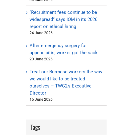
“Recruitment fees continue to be
widespread” says IOM in its 2026
report on ethical hiring
24 June 2026
After emergency surgery for
appendicitis, worker got the sack
20 June 2026
Treat our Burmese workers the way
we would like to be treated
ourselves – TWC2’s Executive
Director
15 June 2026
Tags