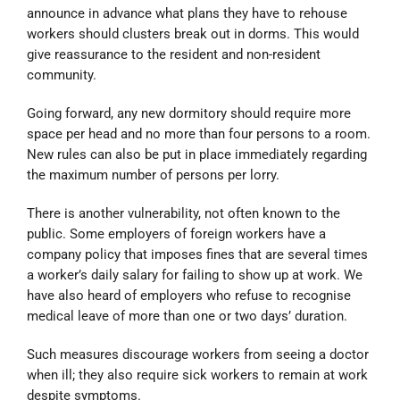
announce in advance what plans they have to rehouse
workers should clusters break out in dorms. This would
give reassurance to the resident and non-resident
community.
Going forward, any new dormitory should require more
space per head and no more than four persons to a room.
New rules can also be put in place immediately regarding
the maximum number of persons per lorry.
There is another vulnerability, not often known to the
public. Some employers of foreign workers have a
company policy that imposes fines that are several times
a worker’s daily salary for failing to show up at work. We
have also heard of employers who refuse to recognise
medical leave of more than one or two days’ duration.
Such measures discourage workers from seeing a doctor
when ill; they also require sick workers to remain at work
despite symptoms.