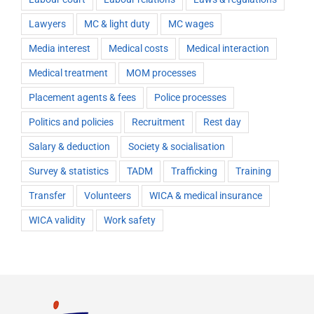
Lawyers
MC & light duty
MC wages
Media interest
Medical costs
Medical interaction
Medical treatment
MOM processes
Placement agents & fees
Police processes
Politics and policies
Recruitment
Rest day
Salary & deduction
Society & socialisation
Survey & statistics
TADM
Trafficking
Training
Transfer
Volunteers
WICA & medical insurance
WICA validity
Work safety