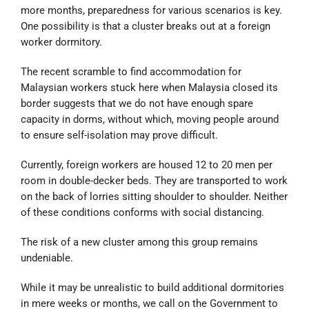
more months, preparedness for various scenarios is key.
One possibility is that a cluster breaks out at a foreign
worker dormitory.
The recent scramble to find accommodation for
Malaysian workers stuck here when Malaysia closed its
border suggests that we do not have enough spare
capacity in dorms, without which, moving people around
to ensure self-isolation may prove difficult.
Currently, foreign workers are housed 12 to 20 men per
room in double-decker beds. They are transported to work
on the back of lorries sitting shoulder to shoulder. Neither
of these conditions conforms with social distancing.
The risk of a new cluster among this group remains
undeniable.
While it may be unrealistic to build additional dormitories
in mere weeks or months, we call on the Government to