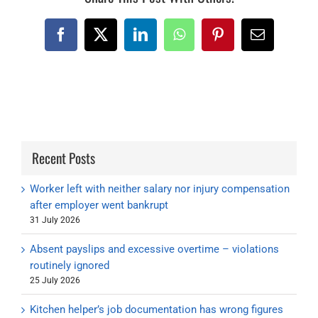
Facebook
X
LinkedIn
WhatsApp
Pinterest
Email
Recent Posts
Worker left with neither salary nor injury compensation
after employer went bankrupt
31 July 2026
Absent payslips and excessive overtime – violations
routinely ignored
25 July 2026
Kitchen helper’s job documentation has wrong figures