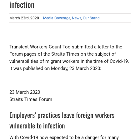
infection
March 23rd, 2020
|
Media Coverage
,
News
,
Our Stand
Transient Workers Count Too submitted a letter to the
Forum pages of the Straits Times on the subject of
vulnerabilities of migrant workers in the time of Covid-19.
It was published on Monday, 23 March 2020:
23 March 2020
Straits Times Forum
Employers’ practices leave foreign workers
vulnerable to infection
With Covid-19 now expected to be a danger for many