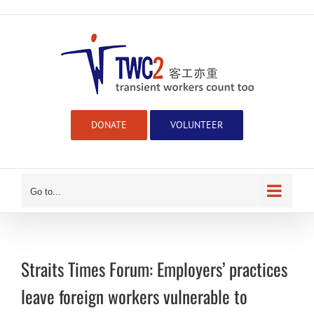
Skip
to
content
DONATE
VOLUNTEER
Go to...
Straits Times Forum: Employers’ practices
leave foreign workers vulnerable to