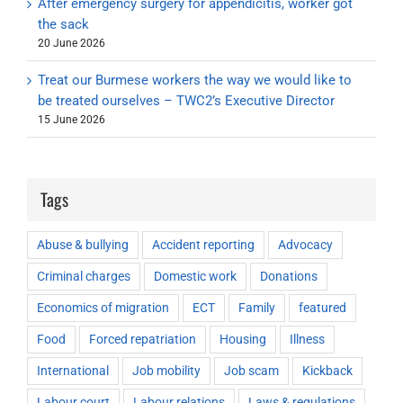
After emergency surgery for appendicitis, worker got
the sack
20 June 2026
Treat our Burmese workers the way we would like to
be treated ourselves – TWC2’s Executive Director
15 June 2026
Tags
Abuse & bullying
Accident reporting
Advocacy
Criminal charges
Domestic work
Donations
Economics of migration
ECT
Family
featured
Food
Forced repatriation
Housing
Illness
International
Job mobility
Job scam
Kickback
Labour court
Labour relations
Laws & regulations