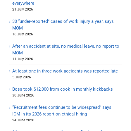
everywhere
21 July 2026
30 “under-reported” cases of work injury a year, says
MOM
16 July 2026
After an accident at site, no medical leave, no report to
MOM
11 July 2026
At least one in three work accidents was reported late
5 July 2026
Boss took $12,000 from cook in monthly kickbacks
30 June 2026
“Recruitment fees continue to be widespread” says
IOM in its 2026 report on ethical hiring
24 June 2026