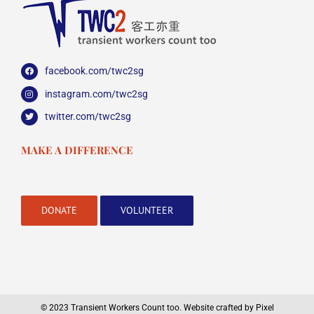
facebook.com/twc2sg
instagram.com/twc2sg
twitter.com/twc2sg
MAKE A DIFFERENCE
DONATE
VOLUNTEER
© 2023 Transient Workers Count too.
Website crafted by Pixel