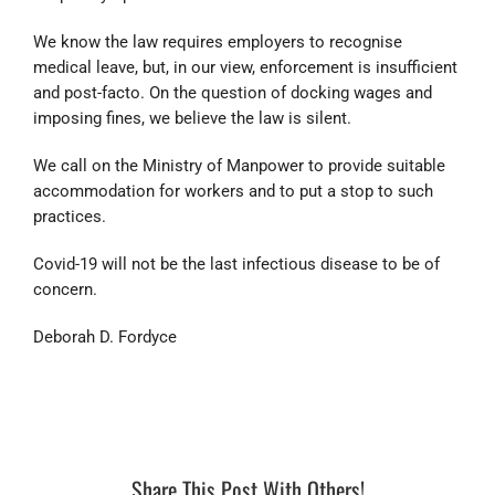
We know the law requires employers to recognise
medical leave, but, in our view, enforcement is insufficient
and post-facto. On the question of docking wages and
imposing fines, we believe the law is silent.
We call on the Ministry of Manpower to provide suitable
accommodation for workers and to put a stop to such
practices.
Covid-19 will not be the last infectious disease to be of
concern.
Deborah D. Fordyce
Share This Post With Others!