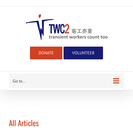
Skip
to
content
DONATE
VOLUNTEER
Go to...
All Articles