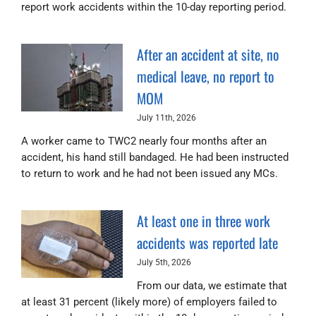
report work accidents within the 10-day reporting period.
After an accident at site, no
medical leave, no report to
MOM
July 11th, 2026
A worker came to TWC2 nearly four months after an
accident, his hand still bandaged. He had been instructed
to return to work and he had not been issued any MCs.
At least one in three work
accidents was reported late
July 5th, 2026
From our data, we estimate that
at least 31 percent (likely more) of employers failed to