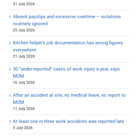
31 July 2026
Absent payslips and excessive overtime – violations
routinely ignored
25 July 2026
Kitchen helper’s job documentation has wrong figures
everywhere
21 July 2026
30 “under-reported” cases of work injury a year, says
MOM
16 July 2026
After an accident at site, no medical leave, no report to
MOM
11 July 2026
At least one in three work accidents was reported late
5 July 2026