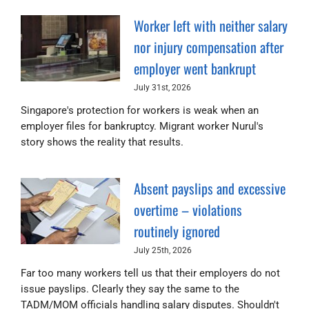
Worker left with neither salary
nor injury compensation after
employer went bankrupt
July 31st, 2026
Singapore's protection for workers is weak when an
employer files for bankruptcy. Migrant worker Nurul's
story shows the reality that results.
Absent payslips and excessive
overtime – violations
routinely ignored
July 25th, 2026
Far too many workers tell us that their employers do not
issue payslips. Clearly they say the same to the
TADM/MOM officials handling salary disputes. Shouldn't