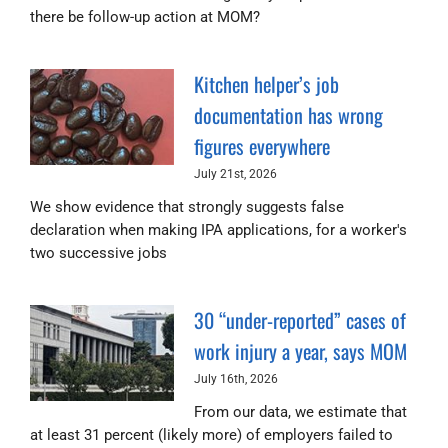
there be follow-up action at MOM?
Kitchen helper’s job
documentation has wrong
figures everywhere
July 21st, 2026
We show evidence that strongly suggests false
declaration when making IPA applications, for a worker's
two successive jobs
30 “under-reported” cases of
work injury a year, says MOM
July 16th, 2026
From our data, we estimate that
at least 31 percent (likely more) of employers failed to