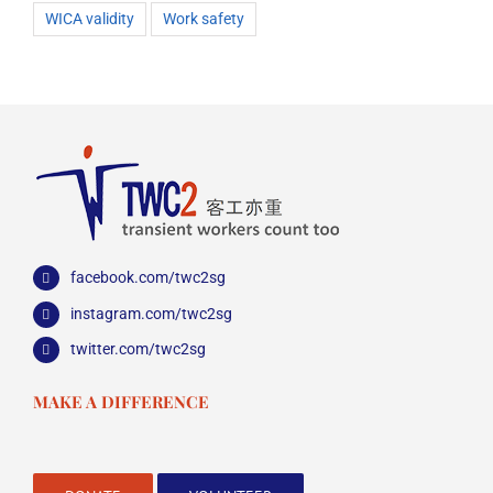
WICA validity
Work safety
facebook.com/twc2sg
instagram.com/twc2sg
twitter.com/twc2sg
MAKE A DIFFERENCE