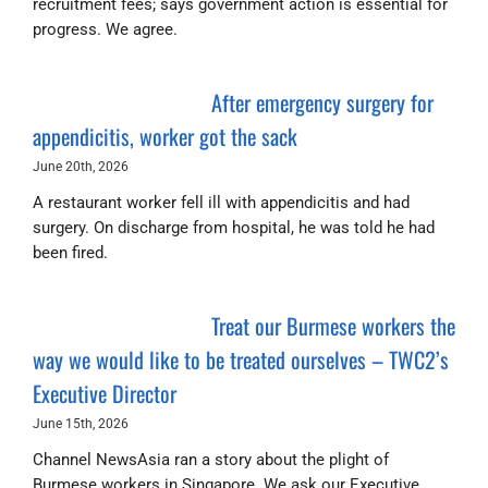
recruitment fees; says government action is essential for
progress. We agree.
After emergency surgery for
appendicitis, worker got the sack
June 20th, 2026
A restaurant worker fell ill with appendicitis and had
surgery. On discharge from hospital, he was told he had
been fired.
Treat our Burmese workers the
way we would like to be treated ourselves – TWC2’s
Executive Director
June 15th, 2026
Channel NewsAsia ran a story about the plight of
Burmese workers in Singapore. We ask our Executive