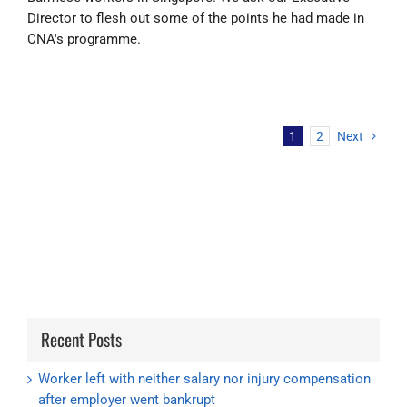
Director to flesh out some of the points he had made in
CNA's programme.
1
2
Next
Recent Posts
Worker left with neither salary nor injury compensation
after employer went bankrupt