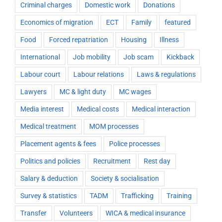
Criminal charges
Domestic work
Donations
Economics of migration
ECT
Family
featured
Food
Forced repatriation
Housing
Illness
International
Job mobility
Job scam
Kickback
Labour court
Labour relations
Laws & regulations
Lawyers
MC & light duty
MC wages
Media interest
Medical costs
Medical interaction
Medical treatment
MOM processes
Placement agents & fees
Police processes
Politics and policies
Recruitment
Rest day
Salary & deduction
Society & socialisation
Survey & statistics
TADM
Trafficking
Training
Transfer
Volunteers
WICA & medical insurance