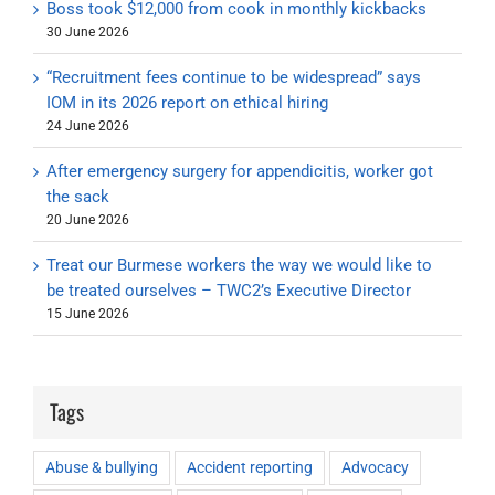
Boss took $12,000 from cook in monthly kickbacks
30 June 2026
“Recruitment fees continue to be widespread” says
IOM in its 2026 report on ethical hiring
24 June 2026
After emergency surgery for appendicitis, worker got
the sack
20 June 2026
Treat our Burmese workers the way we would like to
be treated ourselves – TWC2’s Executive Director
15 June 2026
Tags
Abuse & bullying
Accident reporting
Advocacy