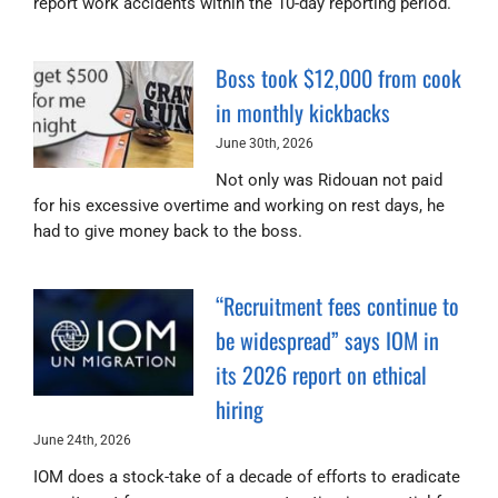
report work accidents within the 10-day reporting period.
Boss took $12,000 from cook
in monthly kickbacks
June 30th, 2026
Not only was Ridouan not paid
for his excessive overtime and working on rest days, he
had to give money back to the boss.
“Recruitment fees continue to
be widespread” says IOM in
its 2026 report on ethical
hiring
June 24th, 2026
IOM does a stock-take of a decade of efforts to eradicate