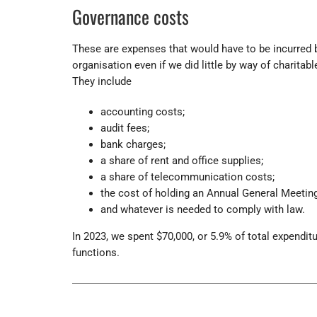
Governance costs
These are expenses that would have to be incurred 
organisation even if we did little by way of charitable
They include
accounting costs;
audit fees;
bank charges;
a share of rent and office supplies;
a share of telecommunication costs;
the cost of holding an Annual General Meeting
and whatever is needed to comply with law.
In 2023, we spent $70,000, or 5.9% of total expendit
functions.