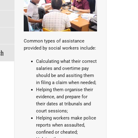
Common types of assistance
provided by social workers include:
ch
Calculating what their correct
salaries and overtime pay
should be and assiting them
in filing a claim when needed;
Helping them organise their
evidence, and prepare for
their dates at tribunals and
court sessions;
Helping workers make police
reports when assaulted,
confined or cheated;