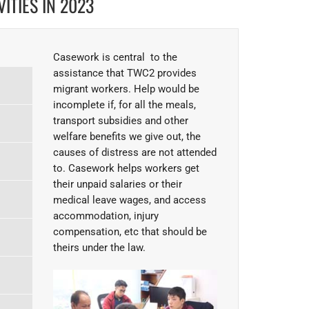
ITIES IN 2023
Casework is central to the
assistance that TWC2 provides
migrant workers. Help would be
incomplete if, for all the meals,
transport subsidies and other
welfare benefits we give out, the
causes of distress are not attended
to. Casework helps workers get
their unpaid salaries or their
medical leave wages, and access
accommodation, injury
compensation, etc that should be
theirs under the law.