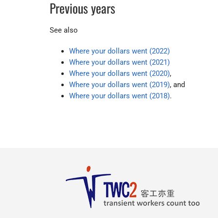
Previous years
See also
Where your dollars went (2022)
Where your dollars went (2021)
Where your dollars went (2020)
,
Where your dollars went (2019)
, and
Where your dollars went (2018)
.