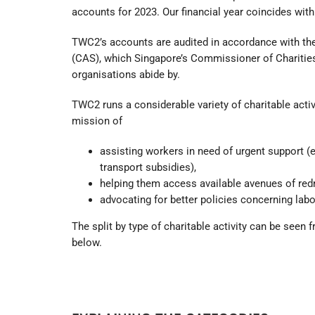
accounts for 2023. Our financial year coincides with
TWC2’s accounts are audited in accordance with th
(CAS), which Singapore’s Commissioner of Chariti
organisations abide by.
TWC2 runs a considerable variety of charitable activi
mission of
assisting workers in need of urgent support (e
transport subsidies),
helping them access available avenues of red
advocating for better policies concerning labo
The split by type of charitable activity can be seen 
below.