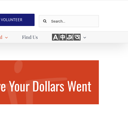
Search
VOLUNTEER
for:
Languages
ed
Find Us
e Your Dollars Went