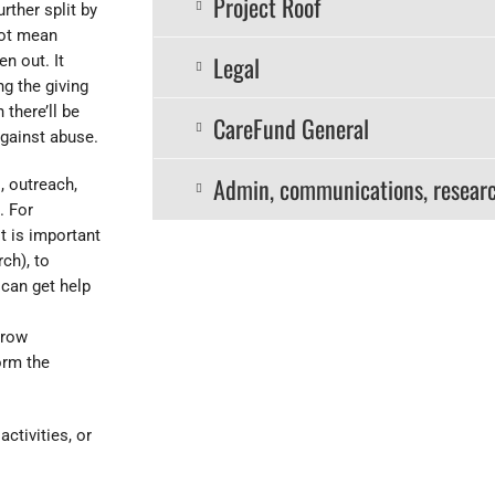
Project Roof
rther split by
not mean
Legal
en out. It
ng the giving
there’ll be
CareFund General
against abuse.
Admin, communications, resear
, outreach,
. For
t is important
ch), to
 can get help
rrow
orm the
ctivities, or