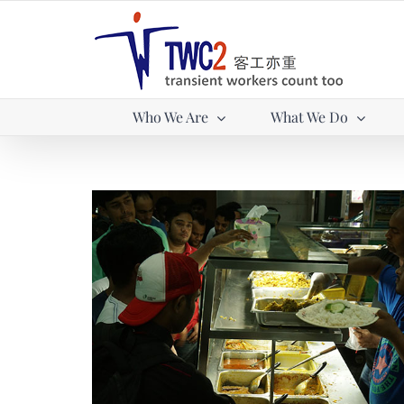
Skip
to
content
Who We Are
What We Do