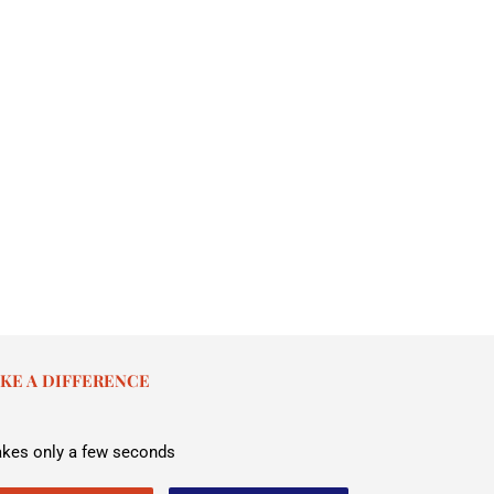
KE A DIFFERENCE
takes only a few seconds