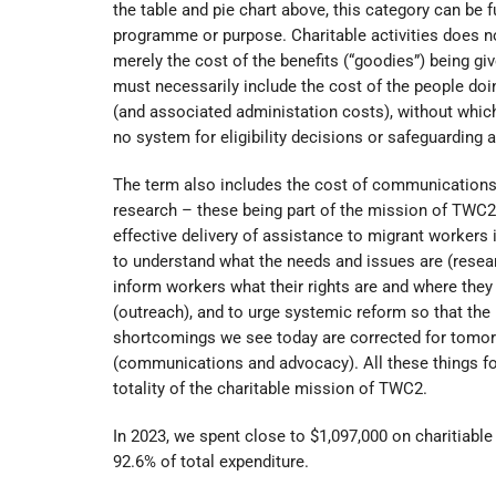
the table and pie chart above, this category can be fu
programme or purpose. Charitable activities does 
merely the cost of the benefits (“goodies”) being giv
must necessarily include the cost of the people doi
(and associated administation costs), without which 
no system for eligibility decisions or safeguarding 
The term also includes the cost of communications
research – these being part of the mission of TWC2
effective delivery of assistance to migrant workers i
to understand what the needs and issues are (resear
inform workers what their rights are and where they
(outreach), and to urge systemic reform so that the
shortcomings we see today are corrected for tomo
(communications and advocacy). All these things f
totality of the charitable mission of TWC2.
In 2023, we spent close to $1,097,000 on charitiable a
92.6% of total expenditure.