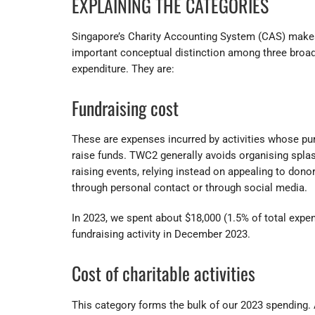
EXPLAINING THE CATEGORIES
Singapore’s Charity Accounting System (CAS) make
important conceptual distinction among three broad
expenditure. They are:
Fundraising cost
These are expenses incurred by activities whose pu
raise funds. TWC2 generally avoids organising splas
raising events, relying instead on appealing to donor
through personal contact or through social media.
In 2023, we spent about $18,000 (1.5% of total expen
fundraising activity in December 2023.
Cost of charitable activities
This category forms the bulk of our 2023 spending.