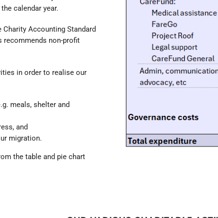
 the calendar year.
e Charity Accounting Standard
es recommends non-profit
ties in order to realise our
.g. meals, shelter and
ress, and
ur migration.
from the table and pie chart