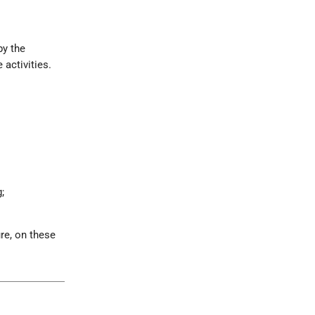
by the
 activities.
;
ure, on these