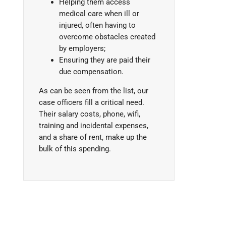
Helping them access
medical care when ill or
injured, often having to
overcome obstacles created
by employers;
Ensuring they are paid their
due compensation.
As can be seen from the list, our
case officers fill a critical need.
Their salary costs, phone, wifi,
training and incidental expenses,
and a share of rent, make up the
bulk of this spending.