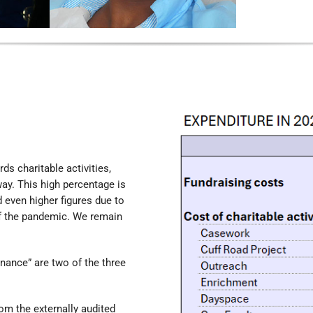
s charitable activities,
 way. This high percentage is
 even higher figures due to
of the pandemic. We remain
rnance” are two of the three
om the externally audited