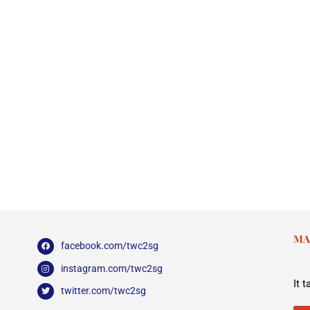
MA
facebook.com/twc2sg
instagram.com/twc2sg
It 
twitter.com/twc2sg