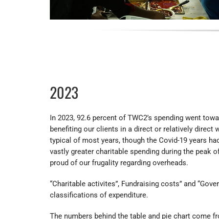
2023
In 2023, 92.6 percent of TWC2’s spending went toward
benefiting our clients in a direct or relatively direct
typical of most years, though the Covid-19 years had
vastly greater charitable spending during the peak 
proud of our frugality regarding overheads.
“Charitable activites”, Fundraising costs” and “Gove
classifications of expenditure.
The numbers behind the table and pie chart come fr