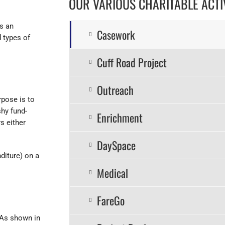
OUR VARIOUS CHARITABLE ACTIV
s an
Casework
 types of
Cuff Road Project
Outreach
rpose is to
hy fund-
Enrichment
s either
DaySpace
diture) on a
Medical
FareGo
 As shown in