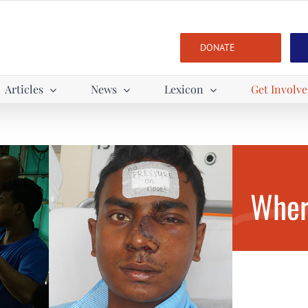
DONATE
Articles
News
Lexicon
Get Involv
Wher