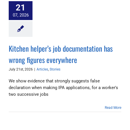
21
07, 2026
Kitchen helper’s job documentation has
wrong figures everywhere
July 21st, 2026
|
Articles
,
Stories
We show evidence that strongly suggests false
declaration when making IPA applications, for a worker's
two successive jobs
Read More