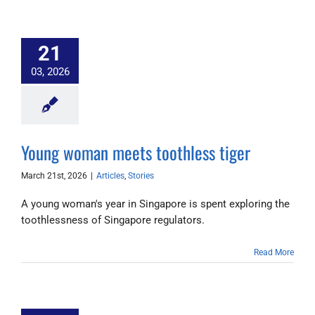
21
03, 2026
Young woman meets toothless tiger
March 21st, 2026
|
Articles
,
Stories
A young woman's year in Singapore is spent exploring the
toothlessness of Singapore regulators.
Read More