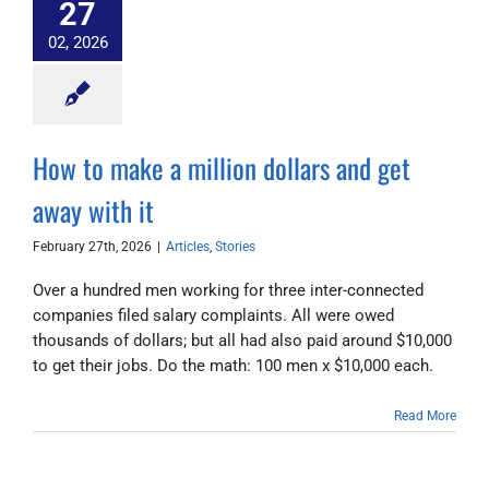
27
02, 2026
How to make a million dollars and get
away with it
February 27th, 2026
|
Articles
,
Stories
Over a hundred men working for three inter-connected
companies filed salary complaints. All were owed
thousands of dollars; but all had also paid around $10,000
to get their jobs. Do the math: 100 men x $10,000 each.
Read More