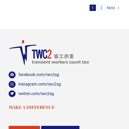
1
2
Next
facebook.com/twc2sg
instagram.com/twc2sg
twitter.com/twc2sg
MAKE A DIFFERENCE