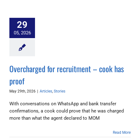
29
05, 2026
Overcharged for recruitment – cook has
proof
May 29th, 2026
|
Articles
,
Stories
With conversations on WhatsApp and bank transfer
confirmations, a cook could prove that he was charged
more than what the agent declared to MOM
Read More