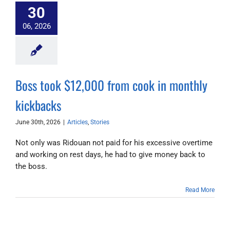
30
06, 2026
Boss took $12,000 from cook in monthly
kickbacks
June 30th, 2026
|
Articles
,
Stories
Not only was Ridouan not paid for his excessive overtime
and working on rest days, he had to give money back to
the boss.
Read More