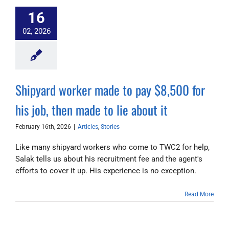
16
02, 2026
Shipyard worker made to pay $8,500 for
his job, then made to lie about it
February 16th, 2026
|
Articles
,
Stories
Like many shipyard workers who come to TWC2 for help,
Salak tells us about his recruitment fee and the agent's
efforts to cover it up. His experience is no exception.
Read More