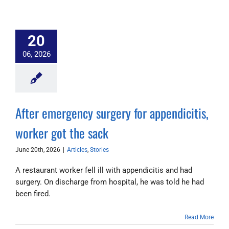
20
06, 2026
After emergency surgery for appendicitis,
worker got the sack
June 20th, 2026
|
Articles
,
Stories
A restaurant worker fell ill with appendicitis and had
surgery. On discharge from hospital, he was told he had
been fired.
Read More