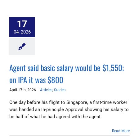
17
04, 2026
Agent said basic salary would be $1,550;
on IPA it was $800
April 17th, 2026
|
Articles
,
Stories
One day before his flight to Singapore, a first-time worker
was handed an In-principle Approval showing his salary to
be half of what he had agreed with the agent.
Read More