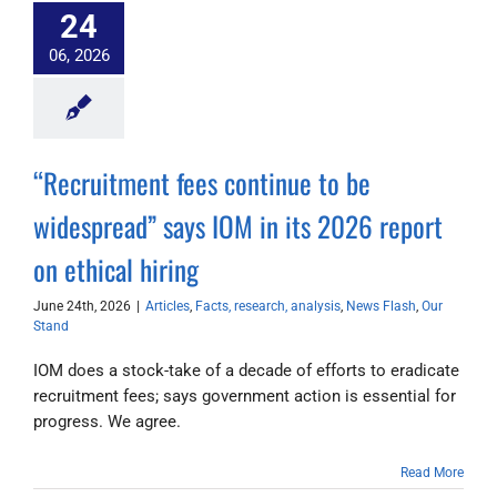
24
06, 2026
“Recruitment fees continue to be
widespread” says IOM in its 2026 report
on ethical hiring
June 24th, 2026
|
Articles
,
Facts, research, analysis
,
News Flash
,
Our
Stand
IOM does a stock-take of a decade of efforts to eradicate
recruitment fees; says government action is essential for
progress. We agree.
Read More