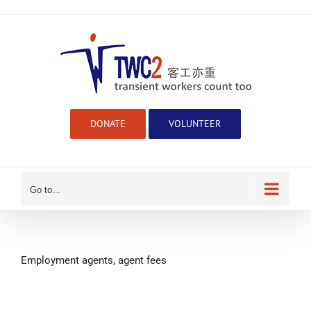
Skip
to
content
DONATE
VOLUNTEER
Go to...
Employment agents, agent fees