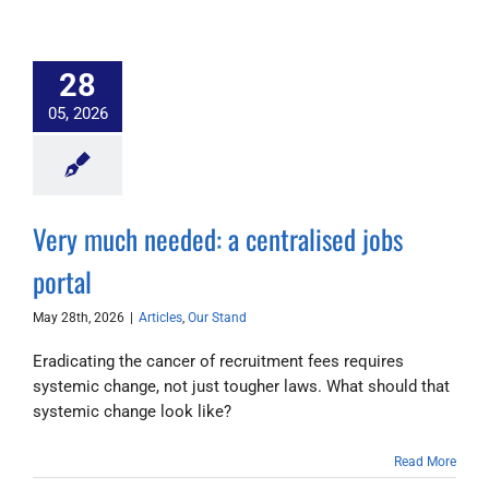
28
05, 2026
Very much needed: a centralised jobs
portal
May 28th, 2026
|
Articles
,
Our Stand
Eradicating the cancer of recruitment fees requires
systemic change, not just tougher laws. What should that
systemic change look like?
Read More