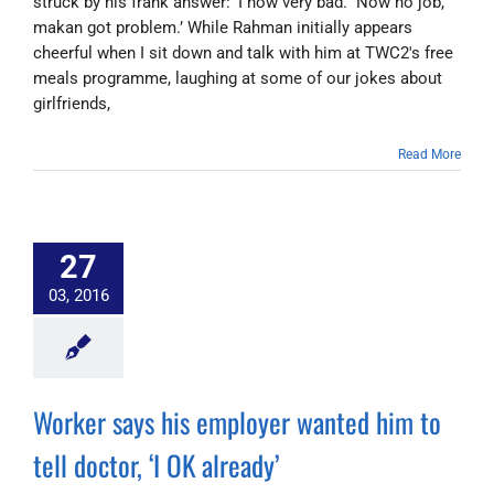
struck by his frank answer: ‘I now very bad. Now no job,
makan got problem.’ While Rahman initially appears
cheerful when I sit down and talk with him at TWC2's free
meals programme, laughing at some of our jokes about
girlfriends,
Read More
27
03, 2016
Worker says his employer wanted him to
tell doctor, ‘I OK already’