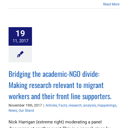
Read More
19
11, 2017
Bridging the academic-NGO divide:
Making research relevant to migrant
workers and their front line supporters.
November 19th, 2017
|
Articles
,
Facts, research, analysis
,
Happenings
,
News
,
Our Stand
Nick Harrigan (extreme right) moderating a panel