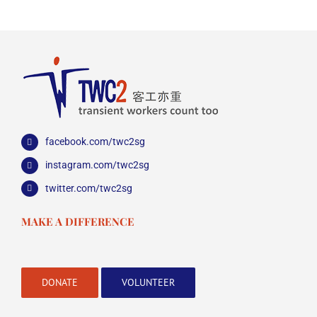
facebook.com/twc2sg
instagram.com/twc2sg
twitter.com/twc2sg
MAKE A DIFFERENCE
DONATE
VOLUNTEER