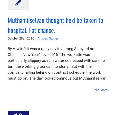
Muthamilselvan thought he’d be taken to
hospital. Fat chance.
October 28th, 2016
|
Articles
,
Stories
By Vivek R It was a rainy day in Jurong Shipyard on
Chinese New Year’s eve 2016. The worksite was
particularly slippery as rain water coalesced with sand to
turn the working grounds into slurry. But with the
company falling behind on contract schedule, the work
must go on. The day looked ominous but Muthamilselvan
Read More