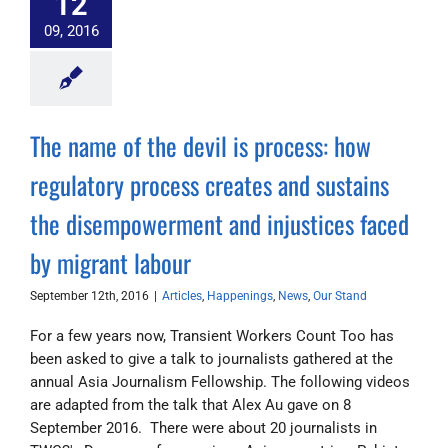
12
09, 2016
The name of the devil is process: how
regulatory process creates and sustains
the disempowerment and injustices faced
by migrant labour
September 12th, 2016
|
Articles
,
Happenings
,
News
,
Our Stand
For a few years now, Transient Workers Count Too has
been asked to give a talk to journalists gathered at the
annual Asia Journalism Fellowship. The following videos
are adapted from the talk that Alex Au gave on 8
September 2016. There were about 20 journalists in