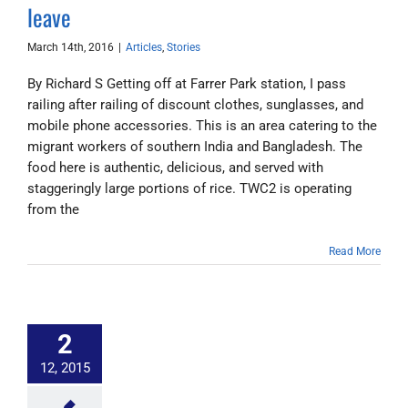
leave
March 14th, 2016
|
Articles
,
Stories
By Richard S Getting off at Farrer Park station, I pass
railing after railing of discount clothes, sunglasses, and
mobile phone accessories. This is an area catering to the
migrant workers of southern India and Bangladesh. The
food here is authentic, delicious, and served with
staggeringly large portions of rice. TWC2 is operating
from the
Read More
2
12, 2015