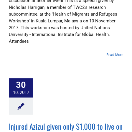
discussion at another event This is a speech given by
Nicholas Harrigan, a member of TWC2's research
subcommittee, at the 'Health of Migrants and Refugees
Workshop' in Kuala Lumpur, Malaysia on 10 November
2017. This workshop was hosted by United Nations
University - International Institute for Global Health.
Attendees
Read More
30
10, 2017
Injured Azizul given only $1,000 to live on