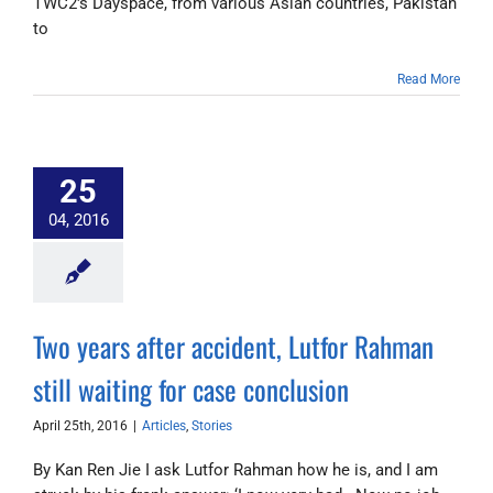
TWC2's Dayspace, from various Asian countries, Pakistan
to
Read More
25
04, 2016
Two years after accident, Lutfor Rahman
still waiting for case conclusion
April 25th, 2016
|
Articles
,
Stories
By Kan Ren Jie I ask Lutfor Rahman how he is, and I am