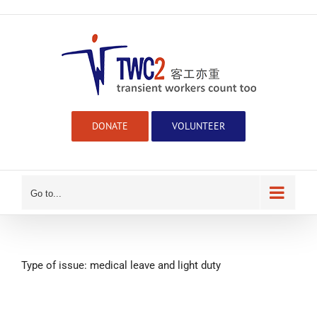
Skip
to
content
DONATE
VOLUNTEER
Go to...
Type of issue: medical leave and light duty