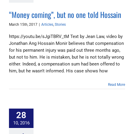
“Money coming”, but no one told Hossain
March 15th, 2017
|
Articles
,
Stories
https://youtu.be/sJgiTBRV_tM Text by Jean Law, video by
Jonathan Ang Hossain Monir believes that compensation
for his permanent injury was paid out three months ago,
but not to him. He is mistaken, but he is not totally wrong
either. Indeed, a compensation sum had been offered to
him, but he wasn't informed. His case shows how
Read More
28
10, 2016