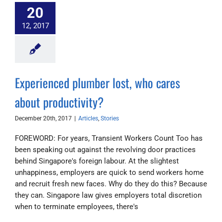
20
12, 2017
Experienced plumber lost, who cares
about productivity?
December 20th, 2017
|
Articles
,
Stories
FOREWORD: For years, Transient Workers Count Too has
been speaking out against the revolving door practices
behind Singapore's foreign labour. At the slightest
unhappiness, employers are quick to send workers home
and recruit fresh new faces. Why do they do this? Because
they can. Singapore law gives employers total discretion
when to terminate employees, there's