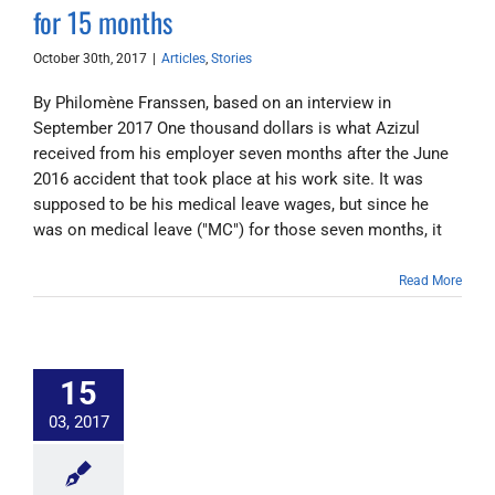
for 15 months
October 30th, 2017
|
Articles
,
Stories
By Philomène Franssen, based on an interview in
September 2017 One thousand dollars is what Azizul
received from his employer seven months after the June
2016 accident that took place at his work site. It was
supposed to be his medical leave wages, but since he
was on medical leave ("MC") for those seven months, it
Read More
15
03, 2017