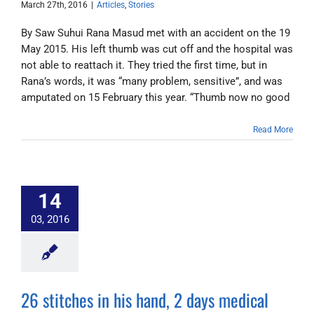
March 27th, 2016
|
Articles
,
Stories
By Saw Suhui Rana Masud met with an accident on the 19
May 2015. His left thumb was cut off and the hospital was
not able to reattach it. They tried the first time, but in
Rana’s words, it was “many problem, sensitive”, and was
amputated on 15 February this year. “Thumb now no good
Read More
14
03, 2016
26 stitches in his hand, 2 days medical