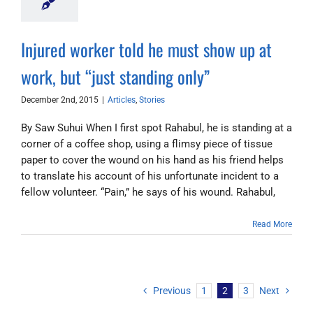
Injured worker told he must show up at
work, but “just standing only”
December 2nd, 2015
|
Articles
,
Stories
By Saw Suhui When I first spot Rahabul, he is standing at a
corner of a coffee shop, using a flimsy piece of tissue
paper to cover the wound on his hand as his friend helps
to translate his account of his unfortunate incident to a
fellow volunteer. “Pain,” he says of his wound. Rahabul,
Read More
Previous
1
2
3
Next