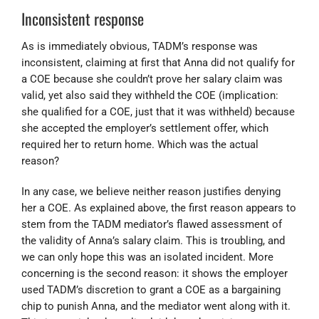
Inconsistent response
As is immediately obvious, TADM’s response was
inconsistent, claiming at first that Anna did not qualify for
a COE because she couldn’t prove her salary claim was
valid, yet also said they withheld the COE (implication:
she qualified for a COE, just that it was withheld) because
she accepted the employer’s settlement offer, which
required her to return home. Which was the actual
reason?
In any case, we believe neither reason justifies denying
her a COE. As explained above, the first reason appears to
stem from the TADM mediator’s flawed assessment of
the validity of Anna’s salary claim. This is troubling, and
we can only hope this was an isolated incident. More
concerning is the second reason: it shows the employer
used TADM’s discretion to grant a COE as a bargaining
chip to punish Anna, and the mediator went along with it.