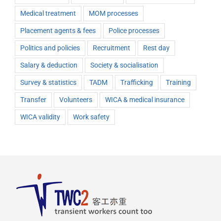
Medical treatment
MOM processes
Placement agents & fees
Police processes
Politics and policies
Recruitment
Rest day
Salary & deduction
Society & socialisation
Survey & statistics
TADM
Trafficking
Training
Transfer
Volunteers
WICA & medical insurance
WICA validity
Work safety