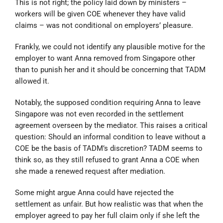
This is not right; the policy laid down by ministers –
workers will be given COE whenever they have valid
claims – was not conditional on employers’ pleasure.
Frankly, we could not identify any plausible motive for the
employer to want Anna removed from Singapore other
than to punish her and it should be concerning that TADM
allowed it.
Notably, the supposed condition requiring Anna to leave
Singapore was not even recorded in the settlement
agreement overseen by the mediator. This raises a critical
question: Should an informal condition to leave without a
COE be the basis of TADM’s discretion? TADM seems to
think so, as they still refused to grant Anna a COE when
she made a renewed request after mediation.
Some might argue Anna could have rejected the
settlement as unfair. But how realistic was that when the
employer agreed to pay her full claim only if she left the