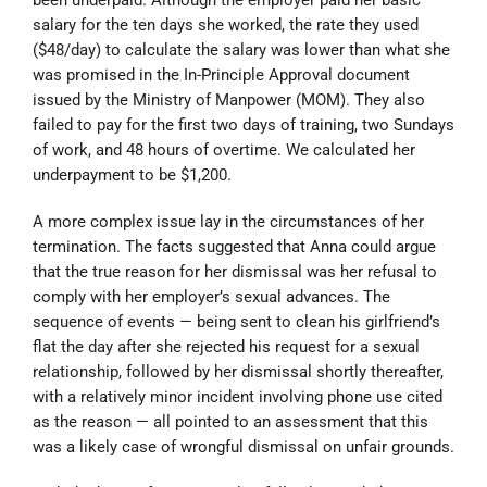
salary for the ten days she worked, the rate they used
($48/day) to calculate the salary was lower than what she
was promised in the In-Principle Approval document
issued by the Ministry of Manpower (MOM). They also
failed to pay for the first two days of training, two Sundays
of work, and 48 hours of overtime. We calculated her
underpayment to be $1,200.
A more complex issue lay in the circumstances of her
termination. The facts suggested that Anna could argue
that the true reason for her dismissal was her refusal to
comply with her employer’s sexual advances. The
sequence of events — being sent to clean his girlfriend’s
flat the day after she rejected his request for a sexual
relationship, followed by her dismissal shortly thereafter,
with a relatively minor incident involving phone use cited
as the reason — all pointed to an assessment that this
was a likely case of wrongful dismissal on unfair grounds.