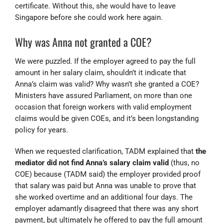
certificate. Without this, she would have to leave
Singapore before she could work here again.
Why was Anna not granted a COE?
We were puzzled. If the employer agreed to pay the full
amount in her salary claim, shouldn’t it indicate that
Anna’s claim was valid? Why wasn’t she granted a COE?
Ministers have assured Parliament, on more than one
occasion that foreign workers with valid employment
claims would be given COEs, and it’s been longstanding
policy for years.
When we requested clarification, TADM explained that
the
mediator did not find Anna’s salary claim valid
(thus, no
COE)
because (TADM said) the employer provided proof
that salary was paid but Anna was unable to prove that
she worked overtime and an additional four days. The
employer adamantly disagreed that there was any short
payment, but ultimately he offered to pay the full amount