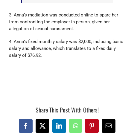
3. Anna’s mediation was conducted online to spare her
from confronting the employer in person, given her
allegation of sexual harassment.
4. Anna’s fixed monthly salary was $2,000, including basic
salary and allowance, which translates to a fixed daily
salary of $76.92.
17543
Share This Post With Others!
Facebook
X
LinkedIn
WhatsApp
Pinterest
Email