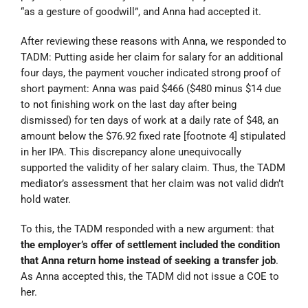
“
as a gesture of goodwill”, and Anna had accepted it.
After reviewing these reasons with Anna, we responded to
TADM: Putting aside her claim for salary for an additional
four days, the payment voucher indicated strong proof of
short payment: Anna was paid $466 ($480 minus $14 due
to not finishing work on the last day after being
dismissed) for ten days of work at a daily rate of $48, an
amount below the $76.92 fixed rate [footnote 4] stipulated
in her IPA. This discrepancy alone unequivocally
supported the validity of her salary claim. Thus, the TADM
mediator’s assessment that her claim was not valid didn’t
hold water.
To this, the TADM responded with a new argument: that
the employer’s offer of settlement included the condition
that Anna return home instead of seeking a transfer job
.
As Anna accepted this, the TADM did not issue a COE to
her.