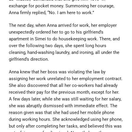
exchange for pocket money. Summoning her courage,
Anna firmly replied, “No. I am here to work.”
The next day, when Anna arrived for work, her employer
unexpectedly ordered her to go to his girlfriend’s
apartment in Simei to do housekeeping work. There, and
over the following two days, she spent long hours
cleaning, hand-washing laundry, and ironing, all under the
girlfriend’s direction.
Anna knew that her boss was violating the law by
assigning her work unrelated to her employment contract.
She also discovered that all her co-workers had already
received their pay for the previous month, except for her.
A few days later, while she was still waiting for her salary,
she was abruptly dismissed with immediate effect. The
reason given was that she had used her mobile phone
during working hours. She acknowledged using her phone,
but only after completing her tasks, and believed this was