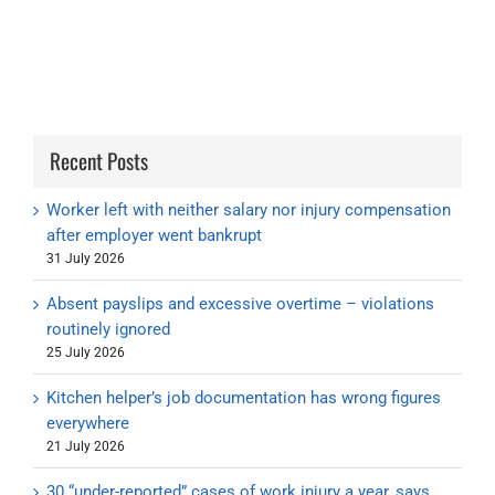
Recent Posts
Worker left with neither salary nor injury compensation
after employer went bankrupt
31 July 2026
Absent payslips and excessive overtime – violations
routinely ignored
25 July 2026
Kitchen helper’s job documentation has wrong figures
everywhere
21 July 2026
30 “under-reported” cases of work injury a year, says