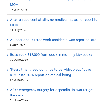
MOM
16 July 2026
After an accident at site, no medical leave, no report to
MOM
11 July 2026
At least one in three work accidents was reported late
5 July 2026
Boss took $12,000 from cook in monthly kickbacks
30 June 2026
“Recruitment fees continue to be widespread” says
IOM in its 2026 report on ethical hiring
24 June 2026
After emergency surgery for appendicitis, worker got
the sack
20 June 2026