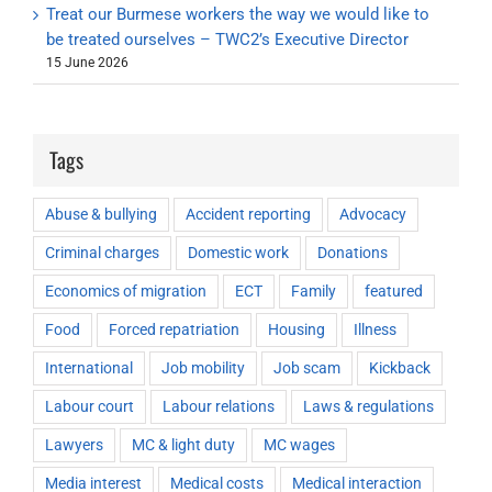
Treat our Burmese workers the way we would like to
be treated ourselves – TWC2’s Executive Director
15 June 2026
Tags
Abuse & bullying
Accident reporting
Advocacy
Criminal charges
Domestic work
Donations
Economics of migration
ECT
Family
featured
Food
Forced repatriation
Housing
Illness
International
Job mobility
Job scam
Kickback
Labour court
Labour relations
Laws & regulations
Lawyers
MC & light duty
MC wages
Media interest
Medical costs
Medical interaction