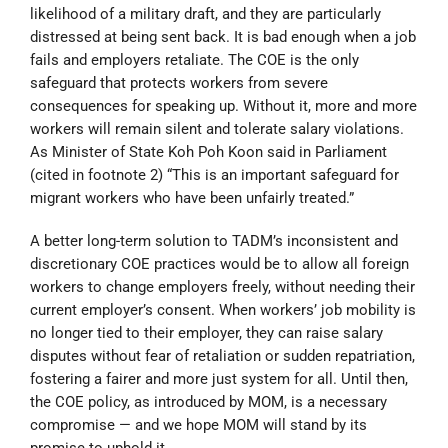
likelihood of a military draft, and they are particularly
distressed at being sent back. It is bad enough when a job
fails and employers retaliate.
The COE is the only
safeguard that protects workers from severe
consequences for speaking up. Without it, more and more
workers will remain silent and tolerate salary violations.
As Minister of State Koh Poh Koon said in Parliament
(cited in footnote 2) “This is an important safeguard for
migrant workers who have been unfairly treated.”
A better long-term solution to TADM’s inconsistent and
discretionary COE practices would be to allow all foreign
workers to change employers freely, without needing their
current employer’s consent. When workers’ job mobility is
no longer tied to their employer, they can raise salary
disputes without fear of retaliation or sudden repatriation,
fostering a fairer and more just system for all. Until then,
the COE policy, as introduced by MOM, is a necessary
compromise — and we hope MOM will stand by its
promise to uphold it.