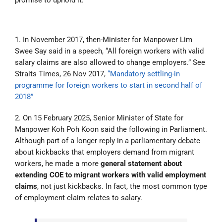
1. In November 2017, then-Minister for Manpower Lim
Swee Say said in a speech, “All foreign workers with valid
salary claims are also allowed to change employers.” See
Straits Times, 26 Nov 2017,
“Mandatory settling-in
programme for foreign workers to start in second half of
2018”
2. On 15 February 2025, Senior Minister of State for
Manpower Koh Poh Koon said the following in Parliament.
Although part of a longer reply in a parliamentary debate
about kickbacks that employers demand from migrant
workers, he made a more
general statement about
extending COE to migrant workers with valid employment
claims
, not just kickbacks. In fact, the most common type
of employment claim relates to salary.