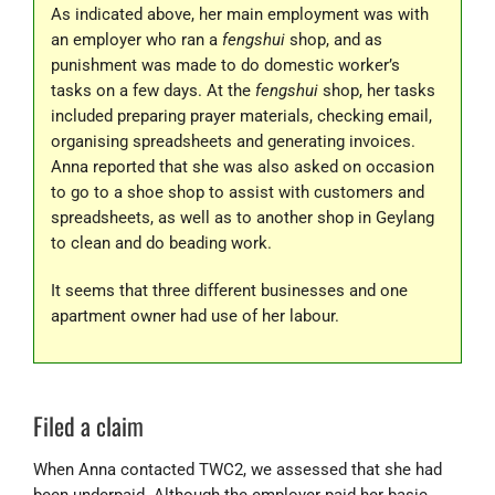
As indicated above, her main employment was with
an employer who ran a
fengshui
shop, and as
punishment was made to do domestic worker’s
tasks on a few days. At the
fengshui
shop, her tasks
included preparing prayer materials, checking email,
organising spreadsheets and generating invoices.
Anna reported that she was also asked on occasion
to go to a shoe shop to assist with customers and
spreadsheets, as well as to another shop in Geylang
to clean and do beading work.
It seems that three different businesses and one
apartment owner had use of her labour.
Filed a claim
When Anna contacted TWC2, we assessed that she had
been underpaid. Although the employer paid her basic