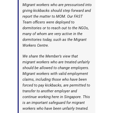
Migrant workers who are pressurised into
giving kickbacks should step forward and
report the matter to MOM. Our FAST
Team officers were deployed to
dormitories or to reach out to the NGOs,
many of whom are very active in the
dormitories today, such as the Migrant
Workers Centre.
We share the Member’s view that
migrant workers who are treated unfairly
should be allowed to change employers.
Migrant workers with valid employment
claims, including those who have been
forced to pay kickbacks, are permitted to
transfer to another employer and
continue working here in Singapore. This
is an important safeguard for migrant
workers who have been unfairly treated.