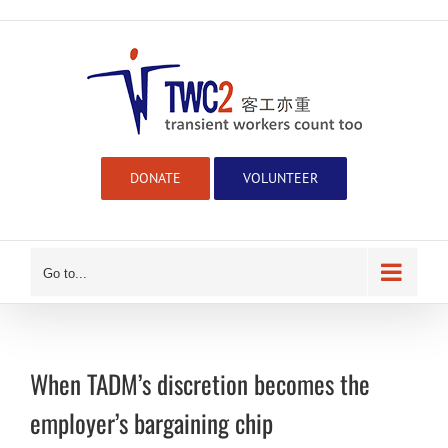
Skip
to
content
DONATE
VOLUNTEER
Go to...
When TADM’s discretion becomes the
employer’s bargaining chip