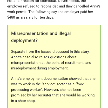
not a fair reason for dismissal. Nevertheless, the
employer refused to reconsider, and they cancelled Anna’s
work permit. The following day, the employer paid her
$480 as a salary for ten days.
Misrepresentation and illegal
deployment?
Separate from the issues discussed in this story,
Anna’s case also raises questions about
misrepresentation at the point of recruitment, and
misdeployment during employment.
Anna’s employment documentation showed that she
was to work in the “service” sector as a “food
processing worker”. However, she had been
promised by her recruiter that she would be working
in a shoe shop.