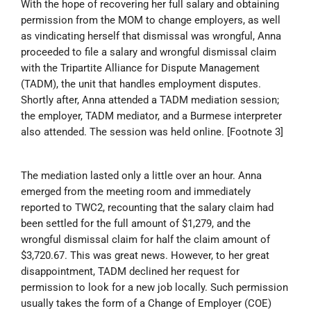
With the hope of recovering her full salary and obtaining
permission from the MOM to change employers, as well
as vindicating herself that dismissal was wrongful, Anna
proceeded to file a salary and wrongful dismissal claim
with the Tripartite Alliance for Dispute Management
(TADM), the unit that handles employment disputes.
Shortly after, Anna attended a TADM mediation session;
the employer, TADM mediator, and a Burmese interpreter
also attended. The session was held online. [Footnote 3]
The mediation lasted only a little over an hour. Anna
emerged from the meeting room and immediately
reported to TWC2, recounting that the salary claim had
been settled for the full amount of $1,279, and the
wrongful dismissal claim for half the claim amount of
$3,720.67. This was great news. However, to her great
disappointment, TADM declined her request for
permission to look for a new job locally. Such permission
usually takes the form of a Change of Employer (COE)