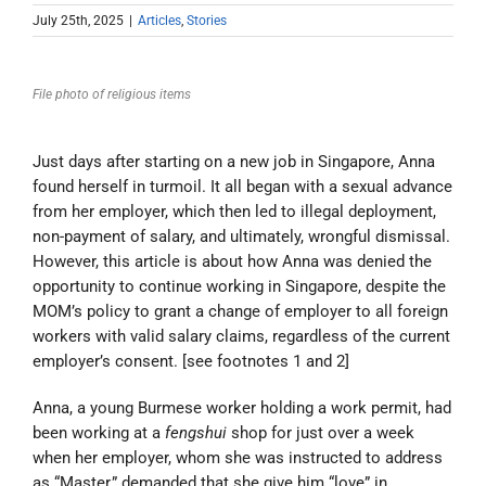
July 25th, 2025
|
Articles
,
Stories
File photo of religious items
Just days after starting on a new job in Singapore, Anna
found herself in turmoil. It all began with a sexual advance
from her employer, which then led to illegal deployment,
non-payment of salary, and ultimately, wrongful dismissal.
However, this article is about how Anna was denied the
opportunity to continue working in Singapore, despite the
MOM’s policy to grant a change of employer to all foreign
workers with valid salary claims, regardless of the current
employer’s consent. [see footnotes 1 and 2]
Anna, a young Burmese worker holding a work permit, had
been working at a
fengshui
shop for just over a week
when her employer, whom she was instructed to address
as “Master,” demanded that she give him “love” in