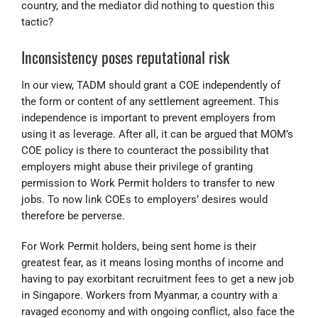
country, and the mediator did nothing to question this
tactic?
Inconsistency poses reputational risk
In our view, TADM should grant a COE independently of
the form or content of any settlement agreement. This
independence is important to prevent employers from
using it as leverage. After all, it can be argued that MOM’s
COE policy is there to counteract the possibility that
employers might abuse their privilege of granting
permission to Work Permit holders to transfer to new
jobs. To now link COEs to employers’ desires would
therefore be perverse.
For Work Permit holders, being sent home is their
greatest fear, as it means losing months of income and
having to pay exorbitant recruitment fees to get a new job
in Singapore. Workers from Myanmar, a country with a
ravaged economy and with ongoing conflict, also face the