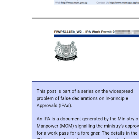
This post is part of a series on the widespread
problem of false declarations on In-principle
Approvals (IPAs).
An IPA is a document generated by the Ministry o
Manpower (MOM) signalling the ministry’s approv
for a work pass for a foreigner. The details in the