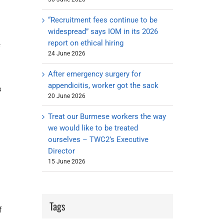
“Recruitment fees continue to be
widespread” says IOM in its 2026
report on ethical hiring
e
24 June 2026
After emergency surgery for
appendicitis, worker got the sack
s
20 June 2026
Treat our Burmese workers the way
we would like to be treated
ourselves – TWC2’s Executive
Director
15 June 2026
Tags
f