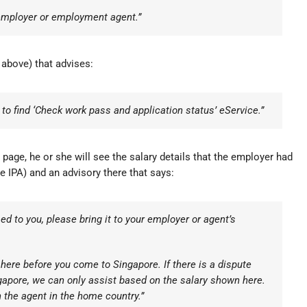
 employer or employment agent.”
 above) that advises:
o find ‘Check work pass and application status’ eService.”
age, he or she will see the salary details that the employer had
 IPA) and an advisory there that says:
d to you, please bring it to your employer or agent’s
 here before you come to Singapore. If there is a dispute
gapore, we can only assist based on the salary shown here.
 the agent in the home country.”