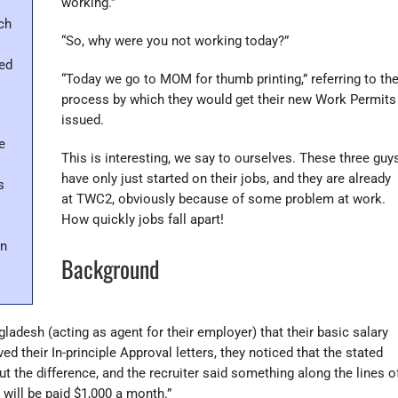
working.”
ch
“So, why were you not working today?”
eed
“Today we go to MOM for thumb printing,” referring to th
process by which they would get their new Work Permits
issued.
e
This is interesting, we say to ourselves. These three guy
have only just started on their jobs, and they are already
s
at TWC2, obviously because of some problem at work.
How quickly jobs fall apart!
n
Background
ladesh (acting as agent for their employer) that their basic salary
 their In-principle Approval letters, they noticed that the stated
t the difference, and the recruiter said something along the lines o
u will be paid $1,000 a month.”