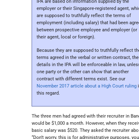
IPA are based on information supplied by the
employer or their Singapore-registered agent, whi
are supposed to truthfully reflect the terms of
employment (including salary) that had been agr
between prospective employee and employer (or
their agent, local or foreign).
Because they are supposed to truthfully reflect th
terms agreed in the verbal or written contract, the
details in the IPA will be enforceable in law, unles
one party or the other can show that another
contract with different terms exist. See our
November 2017 article about a High Court ruling
i
this regard.
The three men had agreed with their recruiter in Bang
would be $1,000 a month. However, when they received
basic salary was $520. They asked the recruiter abou
“Don’t worry, this is for administrative purposes, yo