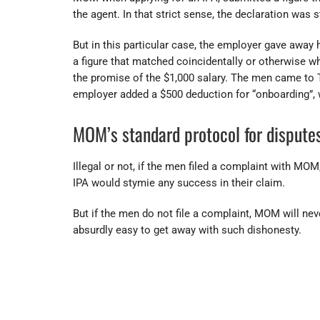
the agent. In that strict sense, the declaration was st
But in this particular case, the employer gave away
a figure that matched coincidentally or otherwise w
the promise of the $1,000 salary. The men came to 
employer added a $500 deduction for “onboarding”, w
MOM’s standard protocol for disputes
Illegal or not, if the men filed a complaint with MOM,
IPA would stymie any success in their claim.
But if the men do not file a complaint, MOM will nev
absurdly easy to get away with such dishonesty.
17617