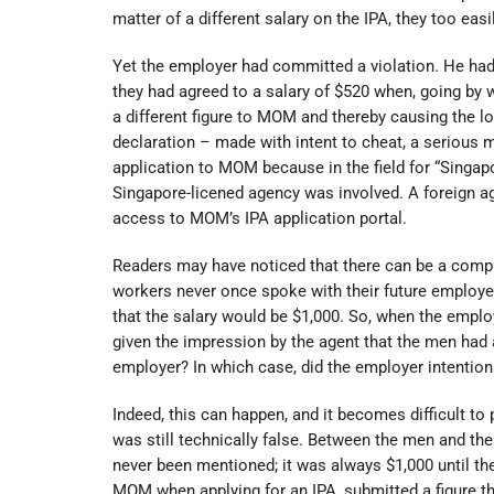
matter of a different salary on the IPA, they too eas
Yet the employer had committed a violation. He ha
they had agreed to a salary of $520 when, going by 
a different figure to MOM and thereby causing the lo
declaration – made with intent to cheat, a serious
application to MOM because in the field for “Singap
Singapore-licened agency was involved. A foreign ag
access to MOM’s IPA application portal.
Readers may have noticed that there can be a comp
workers never once spoke with their future employe
that the salary would be $1,000. So, when the empl
given the impression by the agent that the men had a
employer? In which case, did the employer intention
Indeed, this can happen, and it becomes difficult to
was still technically false. Between the men and th
never been mentioned; it was always $1,000 until th
MOM when applying for an IPA, submitted a figure th