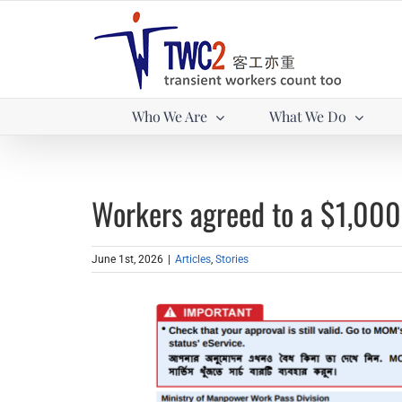
Skip
to
content
Who We Are
What We Do
Workers agreed to a $1,000
June 1st, 2026
|
Articles
,
Stories