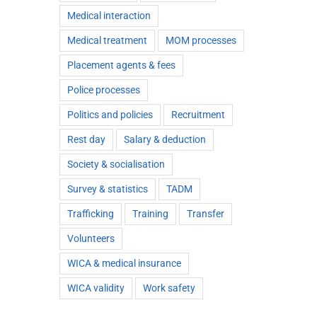
Medical interaction
Medical treatment
MOM processes
Placement agents & fees
Police processes
Politics and policies
Recruitment
Rest day
Salary & deduction
Society & socialisation
Survey & statistics
TADM
Trafficking
Training
Transfer
Volunteers
WICA & medical insurance
WICA validity
Work safety