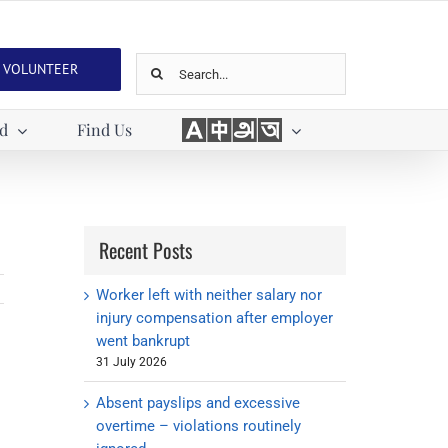
Search
VOLUNTEER
for:
Languages
ed
Find Us
Recent Posts
Worker left with neither salary nor
injury compensation after employer
went bankrupt
31 July 2026
Absent payslips and excessive
overtime – violations routinely