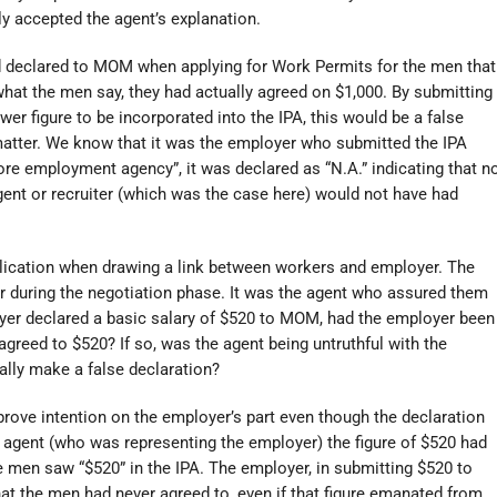
ily accepted the agent’s explanation.
d declared to MOM when applying for Work Permits for the men that
what the men say, they had actually agreed on $1,000. By submitting
wer figure to be incorporated into the IPA, this would be a false
 matter. We know that it was the employer who submitted the IPA
ore employment agency”, it was declared as “N.A.” indicating that n
ent or recruiter (which was the case here) would not have had
lication when drawing a link between workers and employer. The
r during the negotiation phase. It was the agent who assured them
oyer declared a basic salary of $520 to MOM, had the employer been
greed to $520? If so, was the agent being untruthful with the
ally make a false declaration?
 prove intention on the employer’s part even though the declaration
e agent (who was representing the employer) the figure of $520 had
e men saw “$520” in the IPA. The employer, in submitting $520 to
at the men had never agreed to, even if that figure emanated from