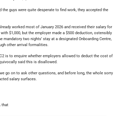
d the guys were quite desperate to find work, they accepted the
already worked most of January 2026 and received their salary for
e with $1,000, but the employer made a $500 deduction, ostensibly
the mandatory two nights’ stay at a designated Onboarding Centre,
ugh other arrival formalities.
C2 is to enquire whether employers allowed to deduct the cost of
ivocally said this is disallowed.
we go on to ask other questions, and before long, the whole sorry
acted salary surfaces.
 that