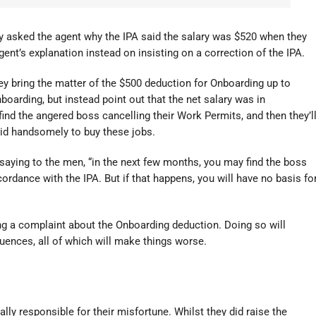
y asked the agent why the IPA said the salary was $520 when they
nt’s explanation instead on insisting on a correction of the IPA.
hey bring the matter of the $500 deduction for Onboarding up to
oarding, but instead point out that the net salary was in
find the angered boss cancelling their Work Permits, and then they’l
aid handsomely to buy these jobs.
 saying to the men, “in the next few months, you may find the boss
rdance with the IPA. But if that happens, you will have no basis fo
g a complaint about the Onboarding deduction. Doing so will
uences, all of which will make things worse.
lly responsible for their misfortune. Whilst they did raise the