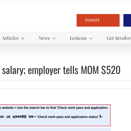
DONATE
Articles
News
Lexicon
Get Involv
 salary; employer tells MOM $520