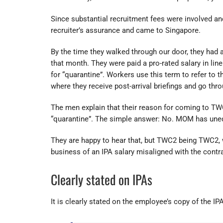
Since substantial recruitment fees were involved an
recruiter’s assurance and came to Singapore.
By the time they walked through our door, they had 
that month. They were paid a pro-rated salary in lin
for “quarantine”. Workers use this term to refer to 
where they receive post-arrival briefings and go thro
The men explain that their reason for coming to TW
“quarantine”. The simple answer: No. MOM has unequ
They are happy to hear that, but TWC2 being TWC2, 
business of an IPA salary misaligned with the contr
Clearly stated on IPAs
It is clearly stated on the employee’s copy of the IPA