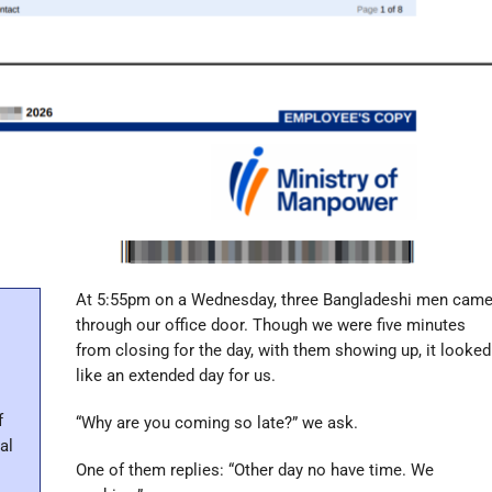
At 5:55pm on a Wednesday, three Bangladeshi men cam
through our office door. Though we were five minutes
from closing for the day, with them showing up, it looked
like an extended day for us.
f
“Why are you coming so late?” we ask.
al
One of them replies: “Other day no have time. We