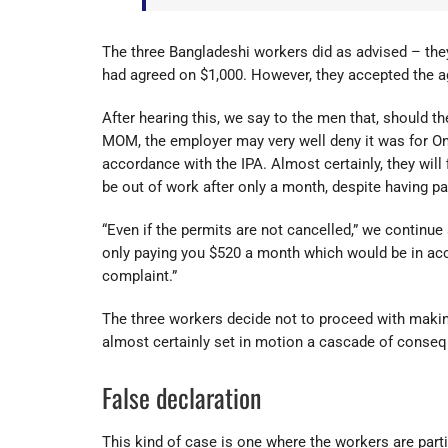
The three Bangladeshi workers did as advised – the
had agreed on $1,000. However, they accepted the age
After hearing this, we say to the men that, should t
MOM, the employer may very well deny it was for Onb
accordance with the IPA. Almost certainly, they will 
be out of work after only a month, despite having p
“Even if the permits are not cancelled,” we continue
only paying you $520 a month which would be in acco
complaint.”
The three workers decide not to proceed with makin
almost certainly set in motion a cascade of conseq
False declaration
This kind of case is one where the workers are partia