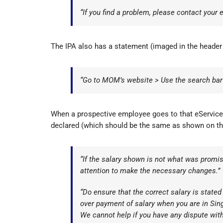
“If you find a problem, please contact your
The IPA also has a statement (imaged in the header
“Go to MOM’s website > Use the search bar t
When a prospective employee goes to that eService p
declared (which should be the same as shown on the
“If the salary shown is not what was promise
attention to make the necessary changes.”
“Do ensure that the correct salary is stated
over payment of salary when you are in Sin
We cannot help if you have any dispute with