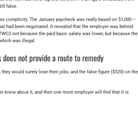
ill false.
 his complicity. The January paycheck was really based on $1,000 –
hat had been negotiated. It revealed that the employer was behind
TWC2 not because the paid basic salary was lower, but because the
hich was illegal.
 does not provide a route to remedy
 they would surely lose their jobs, and the false figure ($520) on the
er know about it, and then one more employer will find that it is