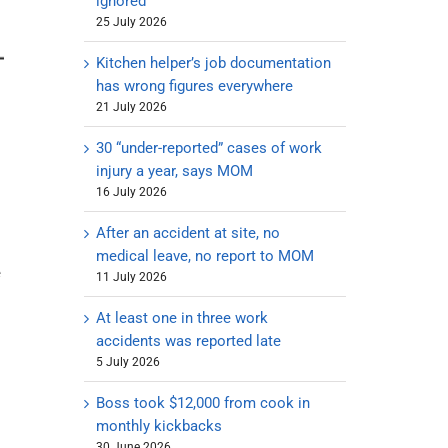
ignored
25 July 2026
Kitchen helper’s job documentation
has wrong figures everywhere
21 July 2026
30 “under-reported” cases of work
injury a year, says MOM
16 July 2026
After an accident at site, no
medical leave, no report to MOM
e
11 July 2026
At least one in three work
accidents was reported late
5 July 2026
Boss took $12,000 from cook in
monthly kickbacks
30 June 2026