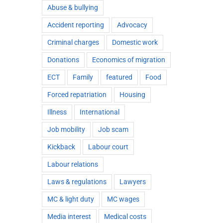
Abuse & bullying
Accident reporting
Advocacy
Criminal charges
Domestic work
Donations
Economics of migration
ECT
Family
featured
Food
Forced repatriation
Housing
Illness
International
Job mobility
Job scam
Kickback
Labour court
Labour relations
Laws & regulations
Lawyers
MC & light duty
MC wages
Media interest
Medical costs