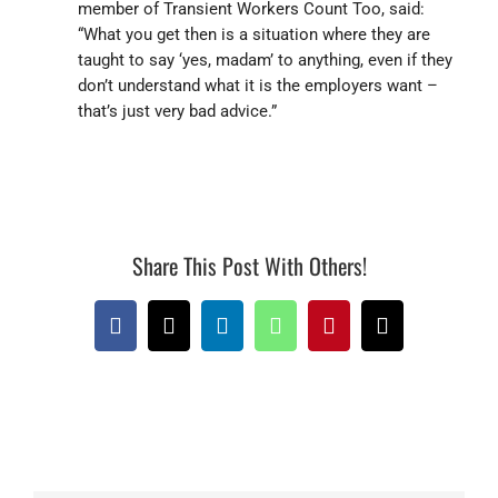
member of Transient Workers Count Too, said:
“What you get then is a situation where they are
taught to say ‘yes, madam’ to anything, even if they
don’t understand what it is the employers want –
that’s just very bad advice.”
Share This Post With Others!
Facebook
X
LinkedIn
WhatsApp
Pinterest
Email