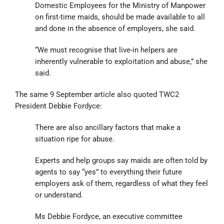
Domestic Employees for the Ministry of Manpower
on first-time maids, should be made available to all
and done in the absence of employers, she said.
“We must recognise that live-in helpers are
inherently vulnerable to exploitation and abuse,” she
said.
The same 9 September article also quoted TWC2
President Debbie Fordyce:
There are also ancillary factors that make a
situation ripe for abuse.
Experts and help groups say maids are often told by
agents to say “yes” to everything their future
employers ask of them, regardless of what they feel
or understand.
Ms Debbie Fordyce, an executive committee