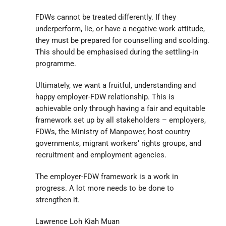
FDWs cannot be treated differently. If they
underperform, lie, or have a negative work attitude,
they must be prepared for counselling and scolding.
This should be emphasised during the settling-in
programme.
Ultimately, we want a fruitful, understanding and
happy employer-FDW relationship. This is
achievable only through having a fair and equitable
framework set up by all stakeholders – employers,
FDWs, the Ministry of Manpower, host country
governments, migrant workers’ rights groups, and
recruitment and employment agencies.
The employer-FDW framework is a work in
progress. A lot more needs to be done to
strengthen it.
Lawrence Loh Kiah Muan