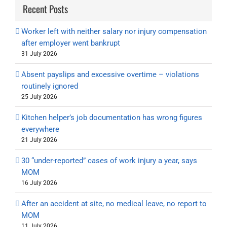
Recent Posts
Worker left with neither salary nor injury compensation
after employer went bankrupt
31 July 2026
Absent payslips and excessive overtime – violations
routinely ignored
25 July 2026
Kitchen helper’s job documentation has wrong figures
everywhere
21 July 2026
30 “under-reported” cases of work injury a year, says
MOM
16 July 2026
After an accident at site, no medical leave, no report to
MOM
11 July 2026