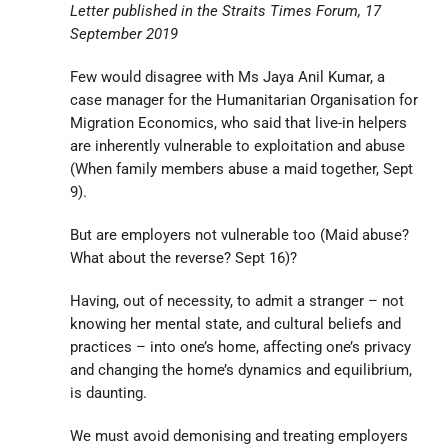
Letter published in the Straits Times Forum, 17
September 2019
Few would disagree with Ms Jaya Anil Kumar, a
case manager for the Humanitarian Organisation for
Migration Economics, who said that live-in helpers
are inherently vulnerable to exploitation and abuse
(When family members abuse a maid together, Sept
9).
But are employers not vulnerable too (Maid abuse?
What about the reverse? Sept 16)?
Having, out of necessity, to admit a stranger – not
knowing her mental state, and cultural beliefs and
practices – into one’s home, affecting one’s privacy
and changing the home’s dynamics and equilibrium,
is daunting.
We must avoid demonising and treating employers