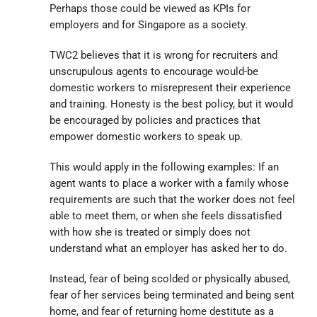
Perhaps those could be viewed as KPIs for
employers and for Singapore as a society.
TWC2 believes that it is wrong for recruiters and
unscrupulous agents to encourage would-be
domestic workers to misrepresent their experience
and training. Honesty is the best policy, but it would
be encouraged by policies and practices that
empower domestic workers to speak up.
This would apply in the following examples: If an
agent wants to place a worker with a family whose
requirements are such that the worker does not feel
able to meet them, or when she feels dissatisfied
with how she is treated or simply does not
understand what an employer has asked her to do.
Instead, fear of being scolded or physically abused,
fear of her services being terminated and being sent
home, and fear of returning home destitute as a