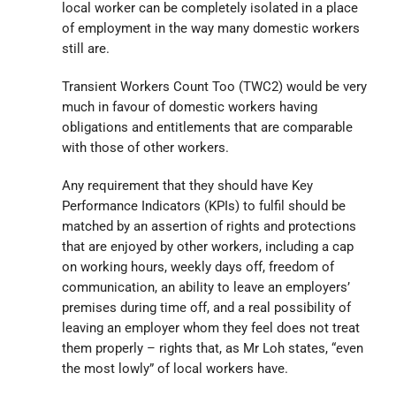
local worker can be completely isolated in a place
of employment in the way many domestic workers
still are.
Transient Workers Count Too (TWC2) would be very
much in favour of domestic workers having
obligations and entitlements that are comparable
with those of other workers.
Any requirement that they should have Key
Performance Indicators (KPIs) to fulfil should be
matched by an assertion of rights and protections
that are enjoyed by other workers, including a cap
on working hours, weekly days off, freedom of
communication, an ability to leave an employers’
premises during time off, and a real possibility of
leaving an employer whom they feel does not treat
them properly – rights that, as Mr Loh states, “even
the most lowly” of local workers have.