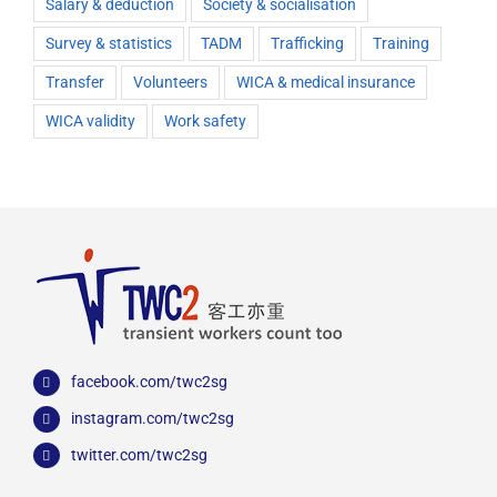
Salary & deduction
Society & socialisation
Survey & statistics
TADM
Trafficking
Training
Transfer
Volunteers
WICA & medical insurance
WICA validity
Work safety
facebook.com/twc2sg
instagram.com/twc2sg
twitter.com/twc2sg