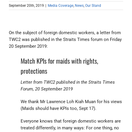
September 20th, 2019
|
Media Coverage
,
News
,
Our Stand
On the subject of foreign domestic workers, a letter from
TWC2 was published in the Straits Times forum on Friday
20 September 2019:
Match KPIs for maids with rights,
protections
Letter from TWC2 published in the Straits Times
Forum, 20 September 2019
We thank Mr Lawrence Loh Kiah Muan for his views
(Maids should have KPIs too, Sept 17).
Everyone knows that foreign domestic workers are
treated differently, in many ways: For one thing, no