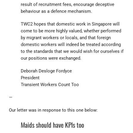
result of recruitment fees, encourage deceptive
behaviour as a defence mechanism.
TWC2 hopes that domestic work in Singapore will
come to be more highly valued, whether performed
by migrant workers or locals, and that foreign
domestic workers will indeed be treated according
to the standards that we would wish for ourselves if
our positions were exchanged.
Deborah Desloge Fordyce
President
Transient Workers Count Too
—
Our letter was in response to this one below:
Maids should have KPIs too