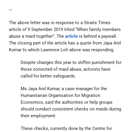
—
The above letter was in response to a Straits Times
article of 9 September 2019 titled “When family members
abuse a maid together”. The
article
is behind a paywall.
The closing part of the article has a quote from Jaya Anil
Kumar to which Lawrence Loh above was responding.
Despite changes this year to stiffen punishment for
those convicted of maid abuse, activists have
called for better safeguards.
Ms Jaya Anil Kumar, a case manager for the
Humanitarian Organisation for Migration
Economics, said the authorities or help groups
should conduct consistent checks on maids during
their employment.
These checks, currently done by the Centre for