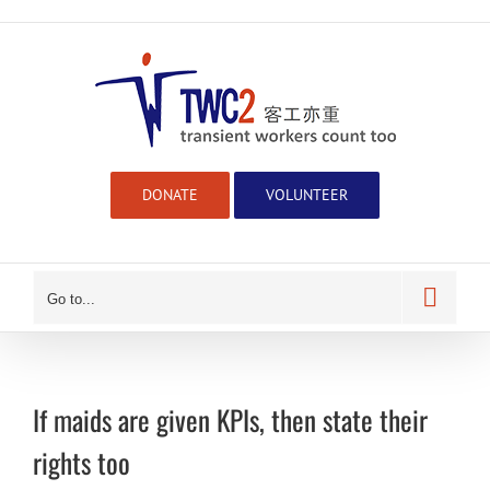
Skip
to
content
DONATE
VOLUNTEER
Go to...
If maids are given KPIs, then state their
rights too