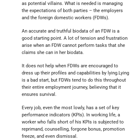
as potential villains. What is needed is managing
the expectations of both parties – the employers
and the foreign domestic workers (FDWs).
An accurate and truthful biodata of an FDW is a
good starting point. A lot of tension and frustration
arise when an FDW cannot perform tasks that she
claims she can in her biodata.
It does not help when FDWs are encouraged to
dress up their profiles and capabilities by lying.Lying
is a bad start, but FDWs tend to do this throughout
their entire employment journey, believing that it
ensures survival.
Every job, even the most lowly, has a set of key
performance indicators (KPIs). In working life, a
worker who falls short of his KPIs is subjected to
reprimand, counselling, forgone bonus, promotion
freeze, and even dismissal.