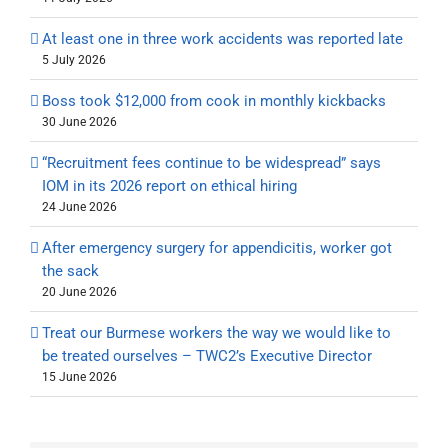
At least one in three work accidents was reported late
5 July 2026
Boss took $12,000 from cook in monthly kickbacks
30 June 2026
“Recruitment fees continue to be widespread” says
IOM in its 2026 report on ethical hiring
24 June 2026
After emergency surgery for appendicitis, worker got
the sack
20 June 2026
Treat our Burmese workers the way we would like to
be treated ourselves – TWC2’s Executive Director
15 June 2026