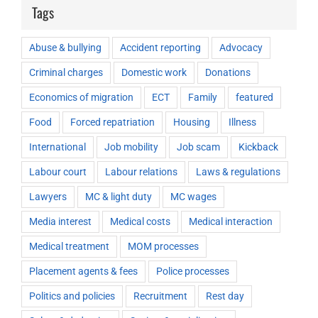
Tags
Abuse & bullying
Accident reporting
Advocacy
Criminal charges
Domestic work
Donations
Economics of migration
ECT
Family
featured
Food
Forced repatriation
Housing
Illness
International
Job mobility
Job scam
Kickback
Labour court
Labour relations
Laws & regulations
Lawyers
MC & light duty
MC wages
Media interest
Medical costs
Medical interaction
Medical treatment
MOM processes
Placement agents & fees
Police processes
Politics and policies
Recruitment
Rest day