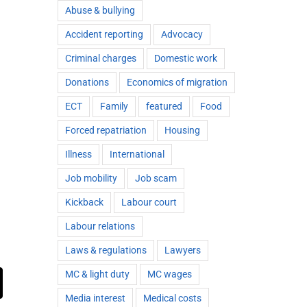
Abuse & bullying
Accident reporting
Advocacy
Criminal charges
Domestic work
Donations
Economics of migration
ECT
Family
featured
Food
Forced repatriation
Housing
Illness
International
Job mobility
Job scam
Kickback
Labour court
Labour relations
Laws & regulations
Lawyers
MC & light duty
MC wages
ail
Media interest
Medical costs