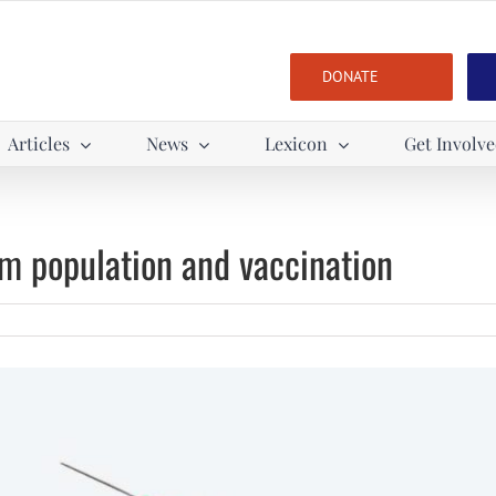
DONATE
Articles
News
Lexicon
Get Involv
m population and vaccination