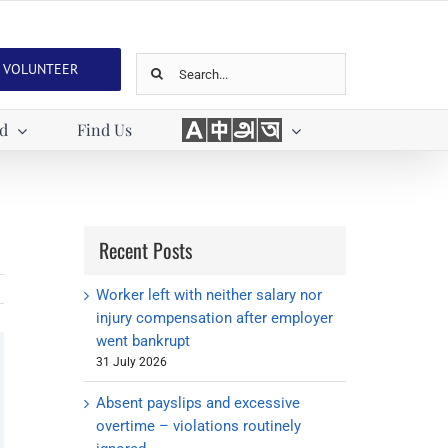
Search
VOLUNTEER
for:
Languages
ed
Find Us
Recent Posts
Worker left with neither salary nor
injury compensation after employer
went bankrupt
31 July 2026
Absent payslips and excessive
overtime – violations routinely