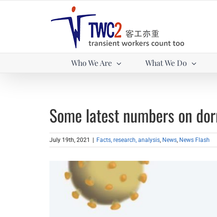
Skip
to
content
Who We Are
What We Do
Some latest numbers on dor
July 19th, 2021
|
Facts, research, analysis
,
News
,
News Flash