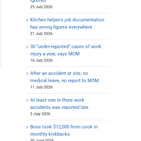
ignored
25 July 2026
Kitchen helper’s job documentation
has wrong figures everywhere
21 July 2026
30 “under-reported” cases of work
injury a year, says MOM
16 July 2026
After an accident at site, no
medical leave, no report to MOM
11 July 2026
At least one in three work
accidents was reported late
5 July 2026
Boss took $12,000 from cook in
monthly kickbacks
30 June 2026