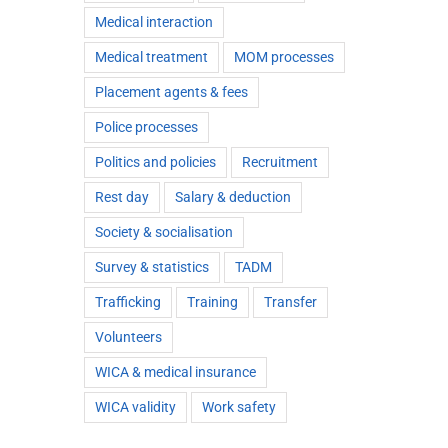
Medical interaction
Medical treatment
MOM processes
Placement agents & fees
Police processes
Politics and policies
Recruitment
Rest day
Salary & deduction
Society & socialisation
Survey & statistics
TADM
Trafficking
Training
Transfer
Volunteers
WICA & medical insurance
WICA validity
Work safety