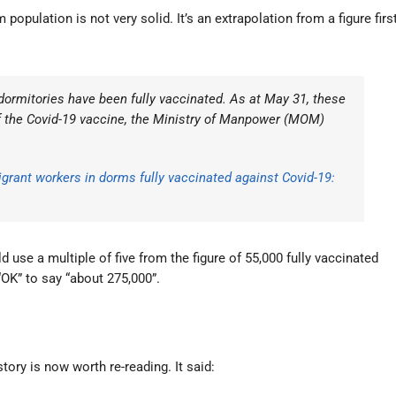
population is not very solid. It’s an extrapolation from a figure firs
 dormitories have been fully vaccinated. As at May 31, these
f the Covid-19 vaccine, the Ministry of Manpower (MOM)
igrant workers in dorms fully vaccinated against Covid-19:
use a multiple of five from the figure of 55,000 fully vaccinated
“OK” to say “about 275,000”.
ory is now worth re-reading. It said: