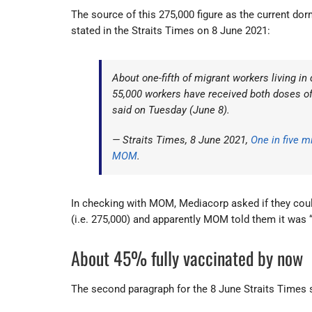
The source of this 275,000 figure as the current dorm 
stated in the Straits Times on 8 June 2021:
About one-fifth of migrant workers living in
55,000 workers have received both doses o
said on Tuesday (June 8).
— Straits Times, 8 June 2021,
One in five m
MOM
.
In checking with MOM, Mediacorp asked if they could 
(i.e. 275,000) and apparently MOM told them it was 
About 45% fully vaccinated by now
The second paragraph for the 8 June Straits Times st