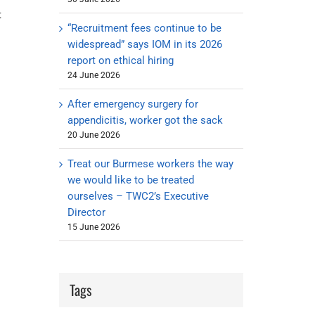
t
“Recruitment fees continue to be
widespread” says IOM in its 2026
report on ethical hiring
24 June 2026
After emergency surgery for
appendicitis, worker got the sack
20 June 2026
Treat our Burmese workers the way
we would like to be treated
ourselves – TWC2’s Executive
Director
15 June 2026
Tags