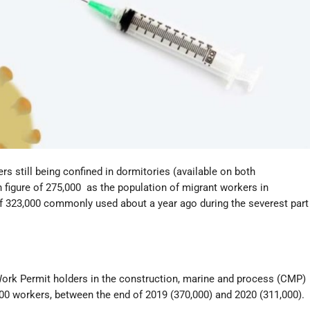
s still being confined in dormitories (available on both
h figure of 275,000 as the population of migrant workers in
 of 323,000 commonly used about a year ago during the severest part
f Work Permit holders in the construction, marine and process (CMP)
000 workers, between the end of 2019 (370,000) and 2020 (311,000).