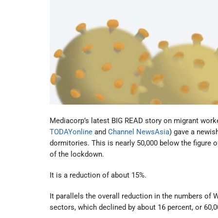
Mediacorp’s latest BIG READ story on migrant worker
TODAYonline
and
Channel NewsAsia
) gave a newis
dormitories. This is nearly 50,000 below the figure
of the lockdown.
It is a reduction of about 15%.
It parallels the overall reduction in the numbers o
sectors, which declined by about 16 percent, or 60,