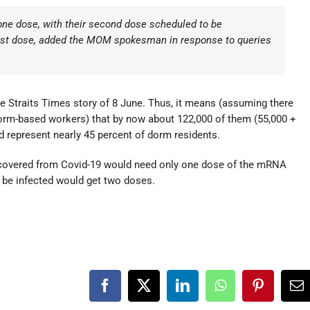
ne dose, with their second dose scheduled to be
first dose, added the MOM spokesman in response to queries
he Straits Times story of 8 June. Thus, it means (assuming there
orm-based workers) that by now about 122,000 of them (55,000 +
d represent nearly 45 percent of dorm residents.
recovered from Covid-19 would need only one dose of the mRNA
 be infected would get two doses.
Facebook
X
LinkedIn
WhatsApp
Pinterest
Em