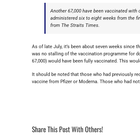
Another 67,000 have been vaccinated with o
administered six to eight weeks from the 
from The Straits Times.
As of late July, it’s been about seven weeks since t
was no stalling of the vaccination programme for d
67,000) would have been fully vaccinated. This woul
It should be noted that those who had previously 
vaccine from Pfizer or Moderna. Those who had not
Share This Post With Others!