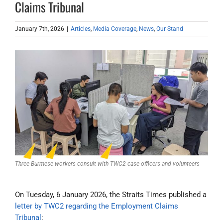
Claims Tribunal
January 7th, 2026
|
Articles
,
Media Coverage
,
News
,
Our Stand
Three Burmese workers consult with TWC2 case officers and volunteers
On Tuesday, 6 January 2026, the Straits Times published a
letter by TWC2 regarding the Employment Claims
Tribunal
: