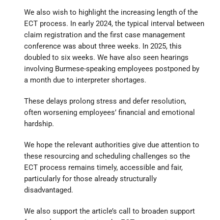
We also wish to highlight the increasing length of the
ECT process. In early 2024, the typical interval between
claim registration and the first case management
conference was about three weeks. In 2025, this
doubled to six weeks. We have also seen hearings
involving Burmese-speaking employees postponed by
a month due to interpreter shortages.
These delays prolong stress and defer resolution,
often worsening employees’ financial and emotional
hardship.
We hope the relevant authorities give due attention to
these resourcing and scheduling challenges so the
ECT process remains timely, accessible and fair,
particularly for those already structurally
disadvantaged.
We also support the article’s call to broaden support