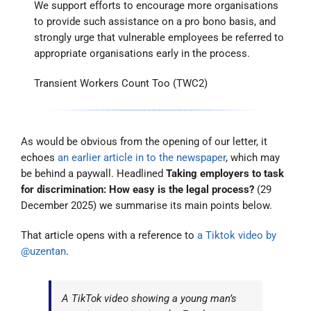
We support efforts to encourage more organisations
to provide such assistance on a pro bono basis, and
strongly urge that vulnerable employees be referred to
appropriate organisations early in the process.
Transient Workers Count Too (TWC2)
As would be obvious from the opening of our letter, it
echoes
an earlier article in to the newspaper
, which may
be behind a paywall. Headlined
Taking employers to task
for discrimination: How easy is the legal process?
(29
December 2025) we summarise its main points below.
That article opens with a reference to
a Tiktok video by
@uzentan
.
A TikTok video showing a young man’s