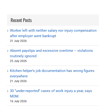
Recent Posts
Worker left with neither salary nor injury compensation
after employer went bankrupt
31 July 2026
Absent payslips and excessive overtime – violations
routinely ignored
25 July 2026
Kitchen helper’s job documentation has wrong figures
everywhere
21 July 2026
30 “under-reported” cases of work injury a year, says
MOM
16 July 2026