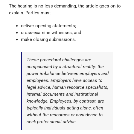
The hearing is no less demanding, the article goes on to
explain. Parties must
deliver opening statements;
cross-examine witnesses; and
make closing submissions.
These procedural challenges are
compounded by a structural reality: the
power imbalance between employers and
employees. Employers have access to
legal advice, human resource specialists,
internal documents and institutional
knowledge. Employees, by contrast, are
typically individuals acting alone, often
without the resources or confidence to
seek professional advice.