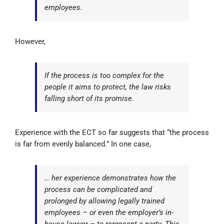
employees.
However,
If the process is too complex for the
people it aims to protect, the law risks
falling short of its promise.
Experience with the ECT so far suggests that “the process
is far from evenly balanced.” In one case,
… her experience demonstrates how the
process can be complicated and
prolonged by allowing legally trained
employees – or even the employer’s in-