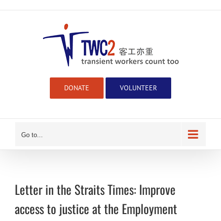
Skip
to
content
DONATE
VOLUNTEER
Go to...
Letter in the Straits Times: Improve
access to justice at the Employment