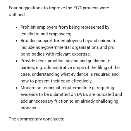
Four suggestions to improve the ECT process were
outlined:
Prohibit employers from being represented by
legally trained employees;
Broaden support for employees beyond unions to
include non-governmental organisations and pro
bono bodies with relevant expertise;
Provide clear, practical advice and guidance to
parties, e.g. administrative steps of the filing of the
case, understanding what evidence is required and
how to present their case effectively;
Modernise technical requirements e.g. requiring
evidence to be submitted on DVDs are outdated and
add unnecessary friction to an already challenging
process.
The commentary concludes: