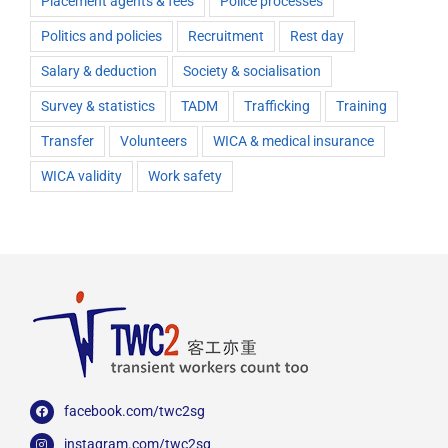
Placement agents & fees
Police processes
Politics and policies
Recruitment
Rest day
Salary & deduction
Society & socialisation
Survey & statistics
TADM
Trafficking
Training
Transfer
Volunteers
WICA & medical insurance
WICA validity
Work safety
facebook.com/twc2sg
instagram.com/twc2sg