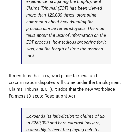
experience navigating the Employment
Claims Tribunal (ECT) has been viewed
more than 120,000 times, prompting
comments about how daunting the
process can be for employees. The man
talks about the lack of information on the
ECT process, how tedious preparing for it
was, and the length of time the process
took.
It mentions that now, workplace fairness and
discrimination disputes will come under the Employment
Claims Tribunal (ECT). It adds that the new Workplace
Fairness (Dispute Resolution) Act
…expands its jurisdiction to claims of up
to $250,000 and bars external lawyers,
ostensibly to level the playing field for