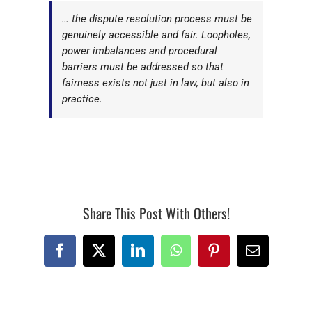
… the dispute resolution process must be
genuinely accessible and fair. Loopholes,
power imbalances and procedural
barriers must be addressed so that
fairness exists not just in law, but also in
practice.
Share This Post With Others!
Facebook
X
LinkedIn
WhatsApp
Pinterest
Email