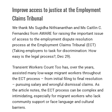
Improve access to justice at the Employment
Claims Tribunal
We thank Ms Sugidha Nithiananthan and Ms Caitlin C.
Fernandez from AWARE for raising the important issue
of access to the employment dispute resolution
process at the Employment Claims Tribunal (ECT)
(Taking employers to task for discrimination: How
easy is the legal process?, Dec 29).
Transient Workers Count Too has, over the years,
assisted many low-wage migrant workers throughout
the ECT process – from initial filing to final resolution
– pursuing salary and wrongful dismissal claims. As
the article notes, the ECT process can be complex and
intimidating, especially for migrant workers who lack
community support or face language and cultural
barriers.