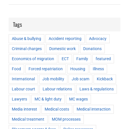
Tags
Abuse & bullying
Accident reporting
Advocacy
Criminal charges
Domestic work
Donations
Economics of migration
ECT
Family
featured
Food
Forced repatriation
Housing
Illness
International
Job mobility
Job scam
Kickback
Labour court
Labour relations
Laws & regulations
Lawyers
MC & light duty
MC wages
Media interest
Medical costs
Medical interaction
Medical treatment
MOM processes