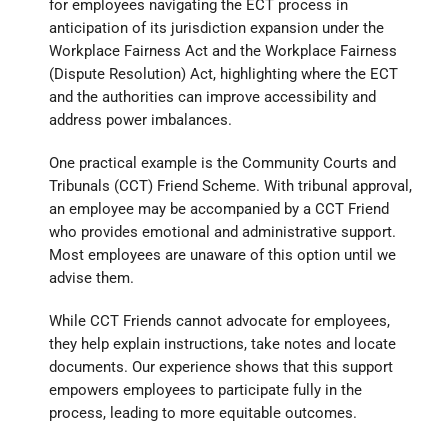
for employees navigating the ECT process in
anticipation of its jurisdiction expansion under the
Workplace Fairness Act and the Workplace Fairness
(Dispute Resolution) Act, highlighting where the ECT
and the authorities can improve accessibility and
address power imbalances.
One practical example is the Community Courts and
Tribunals (CCT) Friend Scheme. With tribunal approval,
an employee may be accompanied by a CCT Friend
who provides emotional and administrative support.
Most employees are unaware of this option until we
advise them.
While CCT Friends cannot advocate for employees,
they help explain instructions, take notes and locate
documents. Our experience shows that this support
empowers employees to participate fully in the
process, leading to more equitable outcomes.