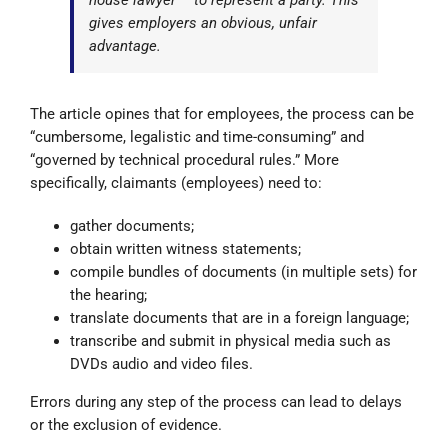
house lawyer – to represent a party. This
gives employers an obvious, unfair
advantage.
The article opines that for employees, the process can be
“cumbersome, legalistic and time-consuming” and
“governed by technical procedural rules.” More
specifically, claimants (employees) need to:
gather documents;
obtain written witness statements;
compile bundles of documents (in multiple sets) for
the hearing;
translate documents that are in a foreign language;
transcribe and submit in physical media such as
DVDs audio and video files.
Errors during any step of the process can lead to delays
or the exclusion of evidence.