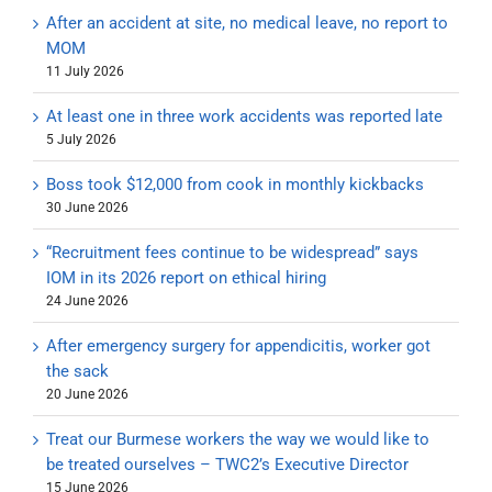
After an accident at site, no medical leave, no report to
MOM
11 July 2026
At least one in three work accidents was reported late
5 July 2026
Boss took $12,000 from cook in monthly kickbacks
30 June 2026
“Recruitment fees continue to be widespread” says
IOM in its 2026 report on ethical hiring
24 June 2026
After emergency surgery for appendicitis, worker got
the sack
20 June 2026
Treat our Burmese workers the way we would like to
be treated ourselves – TWC2’s Executive Director
15 June 2026