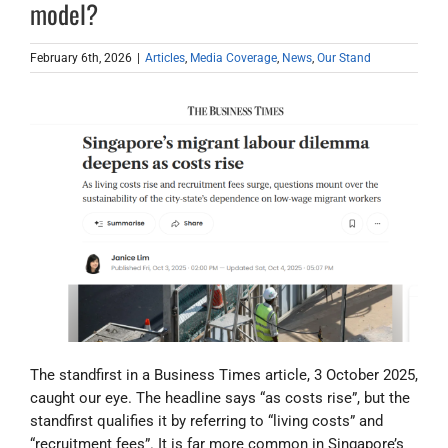
model?
February 6th, 2026
|
Articles
,
Media Coverage
,
News
,
Our Stand
The standfirst in a Business Times article, 3 October 2025,
caught our eye. The headline says “as costs rise”, but the
standfirst qualifies it by referring to “living costs” and
“recruitment fees”. It is far more common in Singapore’s