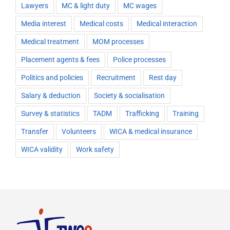
Lawyers
MC & light duty
MC wages
Media interest
Medical costs
Medical interaction
Medical treatment
MOM processes
Placement agents & fees
Police processes
Politics and policies
Recruitment
Rest day
Salary & deduction
Society & socialisation
Survey & statistics
TADM
Trafficking
Training
Transfer
Volunteers
WICA & medical insurance
WICA validity
Work safety