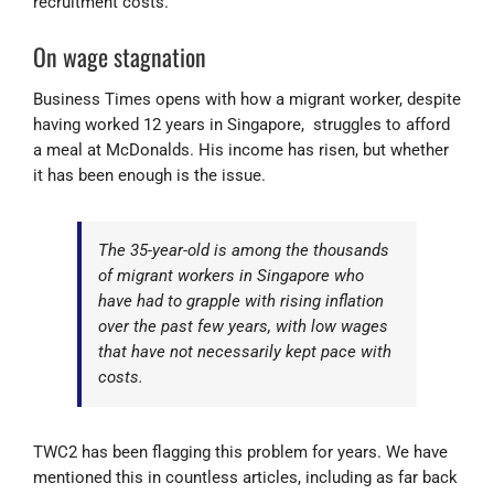
recruitment costs.
On wage stagnation
Business Times opens with how a migrant worker, despite
having worked 12 years in Singapore, struggles to afford
a meal at McDonalds. His income has risen, but whether
it has been enough is the issue.
The 35-year-old is among the thousands
of migrant workers in Singapore who
have had to grapple with rising inflation
over the past few years, with low wages
that have not necessarily kept pace with
costs.
TWC2 has been flagging this problem for years. We have
mentioned this in countless articles, including as far back