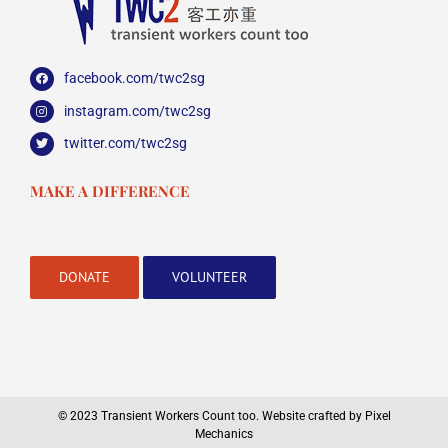
facebook.com/twc2sg
instagram.com/twc2sg
twitter.com/twc2sg
MAKE A DIFFERENCE
DONATE
VOLUNTEER
© 2023 Transient Workers Count too.
Website crafted by Pixel
Mechanics