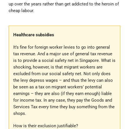
up over the years rather than get addicted to the heroin of
cheap labour.
Healthcare subsidies
It’s fine for foreign worker levies to go into general
tax revenue. And a major use of general tax revenue
is to provide a social safety net in Singapore. What is
shocking, however, is that migrant workers are
excluded from our social safety net. Not only does
the levy depress wages – and thus the levy can also
be seen as a tax on migrant workers’ potential
earnings – they are also (if they earn enough) liable
for income tax. In any case, they pay the Goods and
Services Tax every time they buy something from the
shops.
How is their exclusion justifiable?