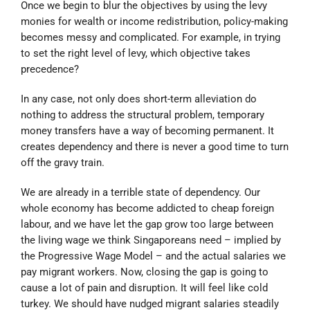
Once we begin to blur the objectives by using the levy
monies for wealth or income redistribution, policy-making
becomes messy and complicated. For example, in trying
to set the right level of levy, which objective takes
precedence?
In any case, not only does short-term alleviation do
nothing to address the structural problem, temporary
money transfers have a way of becoming permanent. It
creates dependency and there is never a good time to turn
off the gravy train.
We are already in a terrible state of dependency. Our
whole economy has become addicted to cheap foreign
labour, and we have let the gap grow too large between
the living wage we think Singaporeans need – implied by
the Progressive Wage Model – and the actual salaries we
pay migrant workers. Now, closing the gap is going to
cause a lot of pain and disruption. It will feel like cold
turkey. We should have nudged migrant salaries steadily