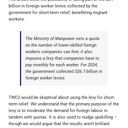
billion in foreign worker levies collected by the
government for short-term relief, benefitting migrant
workers.
The Ministry of Manpower sets a quota
on the number of lower-skilled foreign
workers companies can hire; it also
imposes a levy that companies have to
pay monthly for each worker. For 2024,
the government collected S$6.7 billion in
foreign worker levies.
TWC2 would be skeptical about using the levy for short-
term relief. We understand that the primary purpose of the
levy is to moderate the demand for foreign labour in
tandem with quotas. It is also used to nudge upskilling –
though we would argue that the results aren’t brilliant.