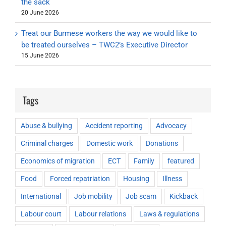
the sack
20 June 2026
Treat our Burmese workers the way we would like to
be treated ourselves – TWC2’s Executive Director
15 June 2026
Tags
Abuse & bullying
Accident reporting
Advocacy
Criminal charges
Domestic work
Donations
Economics of migration
ECT
Family
featured
Food
Forced repatriation
Housing
Illness
International
Job mobility
Job scam
Kickback
Labour court
Labour relations
Laws & regulations