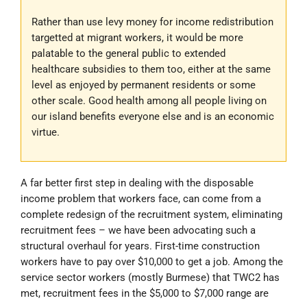
Rather than use levy money for income redistribution
targetted at migrant workers, it would be more
palatable to the general public to extended
healthcare subsidies to them too, either at the same
level as enjoyed by permanent residents or some
other scale. Good health among all people living on
our island benefits everyone else and is an economic
virtue.
A far better first step in dealing with the disposable
income problem that workers face, can come from a
complete redesign of the recruitment system, eliminating
recruitment fees – we have been advocating such a
structural overhaul for years. First-time construction
workers have to pay over $10,000 to get a job. Among the
service sector workers (mostly Burmese) that TWC2 has
met, recruitment fees in the $5,000 to $7,000 range are