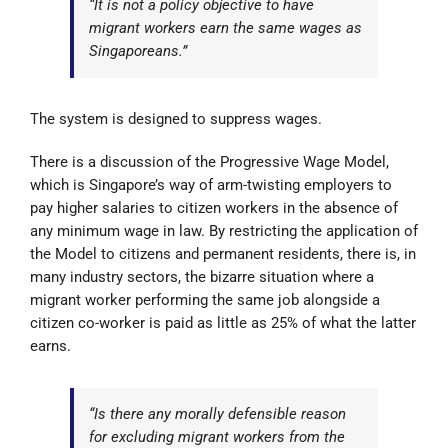
“It is not a policy objective to have
migrant workers earn the same wages as
Singaporeans.”
The system is designed to suppress wages.
There is a discussion of the Progressive Wage Model,
which is Singapore’s way of arm-twisting employers to
pay higher salaries to citizen workers in the absence of
any minimum wage in law. By restricting the application of
the Model to citizens and permanent residents, there is, in
many industry sectors, the bizarre situation where a
migrant worker performing the same job alongside a
citizen co-worker is paid as little as 25% of what the latter
earns.
“Is there any morally defensible reason
for excluding migrant workers from the