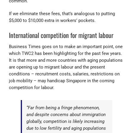
common.
If we eliminate these fees, that’s analogous to putting
$5,000 to $10,000 extra in workers’ pockets.
International competition for migrant labour
Business Times goes on to make an important point, one
which TWC2 has been highlighting for the past few years.
It is that more and more countries with aging populations
are opening up to migrant labour and the present
conditions – recruitment costs, salaries, restrictions on
job mobility – may handicap Singapore in the coming
competition for labour.
“Far from being a fringe phenomenon,
and despite concerns about immigration
globally, competition is likely increasing
due to low fertility and aging populations