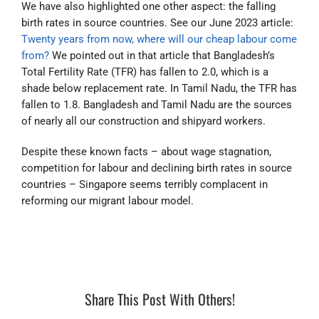
We have also highlighted one other aspect: the falling
birth rates in source countries. See our June 2023 article:
Twenty years from now, where will our cheap labour come
from?
We pointed out in that article that Bangladesh’s
Total Fertility Rate (TFR) has fallen to 2.0, which is a
shade below replacement rate. In Tamil Nadu, the TFR has
fallen to 1.8. Bangladesh and Tamil Nadu are the sources
of nearly all our construction and shipyard workers.
Despite these known facts – about wage stagnation,
competition for labour and declining birth rates in source
countries – Singapore seems terribly complacent in
reforming our migrant labour model.
Share This Post With Others!