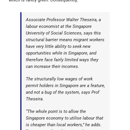
which is rarely given. Consequently,
Associate Professor Walter Theseira, a
labour economist at the Singapore
University of Social Sciences, says this
structural barrier means migrant workers
have very little ability to seek new
opportunities while in Singapore, and
therefore face fairly limited ways they
can increase their incomes.
The structurally low wages of work
permit holders in Singapore are a feature,
and not a bug of the system, says Prof
Theseira.
“The whole point is to allow the
Singapore economy to utilise labour that
is cheaper than local workers,” he adds.