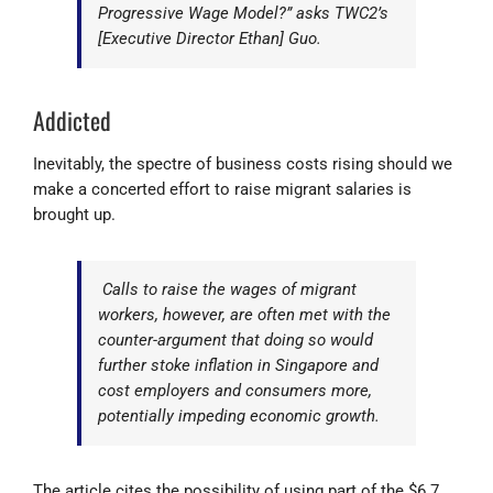
Progressive Wage Model?” asks TWC2’s
[Executive Director Ethan] Guo.
Addicted
Inevitably, the spectre of business costs rising should we
make a concerted effort to raise migrant salaries is
brought up.
Calls to raise the wages of migrant
workers, however, are often met with the
counter-argument that doing so would
further stoke inflation in Singapore and
cost employers and consumers more,
potentially impeding economic growth.
The article cites the possibility of using part of the $6.7