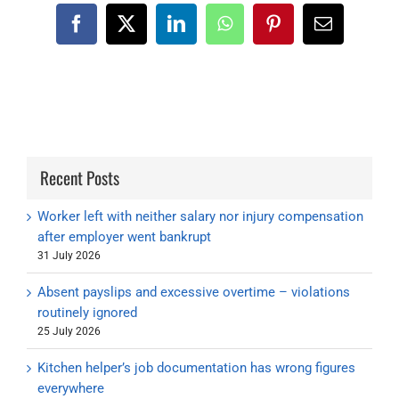
Facebook
X
LinkedIn
WhatsApp
Pinterest
Email
Recent Posts
Worker left with neither salary nor injury compensation
after employer went bankrupt
31 July 2026
Absent payslips and excessive overtime – violations
routinely ignored
25 July 2026
Kitchen helper’s job documentation has wrong figures
everywhere