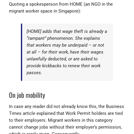
Quoting a spokesperson from HOME (an NGO in the
migrant worker space in Singapore):
[HOME] adds that wage theft is already a
“rampant” phenomenon. She explains
that workers may be underpaid – or not
at all – for their work, have their wages
unlawfully deducted, or are asked to
provide kickbacks to renew their work
passes.
On job mobility
In case any reader did not already know this, the Business
Times article explained that Work Permit holders are tied
to their employers. Migrant workers in this category
cannot change jobs without their employer’s permission,