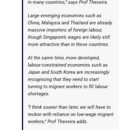
in many countries,” says Prof Theseira.
Large emerging economies such as
China, Malaysia and Thailand are already
massive importers of foreign labour,
though Singapore’s wages are likely still
more attractive than in these countries.
At the same time, more developed,
labour-constrained economies such as
Japan and South Korea are increasingly
recognising that they need to start
turning to migrant workers to fill labour
shortages.
“I think sooner than later, we will have to
reckon with reliance on low-wage migrant
workers,” Prof Theseira adds.