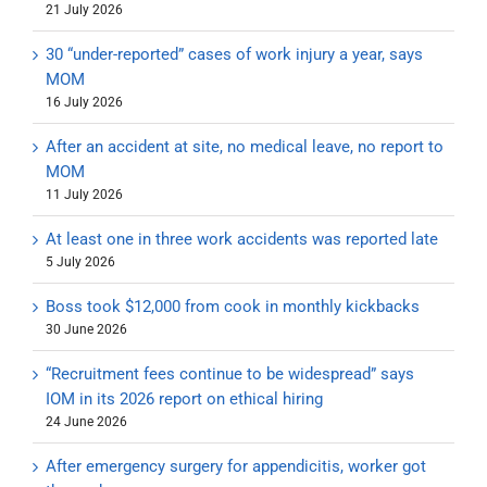
21 July 2026
30 “under-reported” cases of work injury a year, says
MOM
16 July 2026
After an accident at site, no medical leave, no report to
MOM
11 July 2026
At least one in three work accidents was reported late
5 July 2026
Boss took $12,000 from cook in monthly kickbacks
30 June 2026
“Recruitment fees continue to be widespread” says
IOM in its 2026 report on ethical hiring
24 June 2026
After emergency surgery for appendicitis, worker got