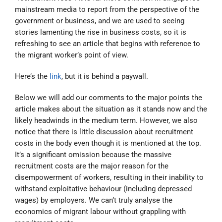
mainstream media to report from the perspective of the
government or business, and we are used to seeing
stories lamenting the rise in business costs, so it is
refreshing to see an article that begins with reference to
the migrant worker’s point of view.
Here’s the
link
, but it is behind a paywall.
Below we will add our comments to the major points the
article makes about the situation as it stands now and the
likely headwinds in the medium term. However, we also
notice that there is little discussion about recruitment
costs in the body even though it is mentioned at the top.
It’s a significant omission because the massive
recruitment costs are the major reason for the
disempowerment of workers, resulting in their inability to
withstand exploitative behaviour (including depressed
wages) by employers. We can’t truly analyse the
economics of migrant labour without grappling with