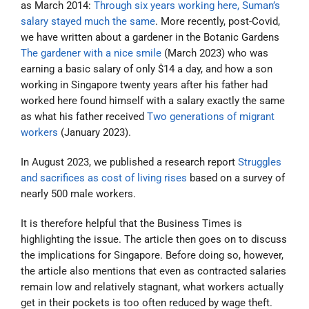
as March 2014:
Through six years working here, Suman’s
salary stayed much the same
. More recently, post-Covid,
we have written about a gardener in the Botanic Gardens
The gardener with a nice smile
(March 2023) who was
earning a basic salary of only $14 a day, and how a son
working in Singapore twenty years after his father had
worked here found himself with a salary exactly the same
as what his father received
Two generations of migrant
workers
(January 2023).
In August 2023, we published a research report
Struggles
and sacrifices as cost of living rises
based on a survey of
nearly 500 male workers.
It is therefore helpful that the Business Times is
highlighting the issue. The article then goes on to discuss
the implications for Singapore. Before doing so, however,
the article also mentions that even as contracted salaries
remain low and relatively stagnant, what workers actually
get in their pockets is too often reduced by wage theft.