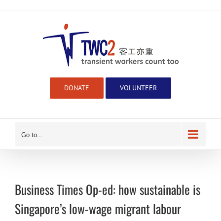
Skip
to
content
DONATE
VOLUNTEER
Go to...
Business Times Op-ed: how sustainable is
Singapore’s low-wage migrant labour