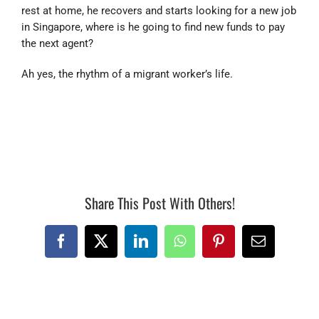
rest at home, he recovers and starts looking for a new job
in Singapore, where is he going to find new funds to pay
the next agent?
Ah yes, the rhythm of a migrant worker’s life.
#867128173
Share This Post With Others!
Facebook
X
LinkedIn
WhatsApp
Pinterest
Email