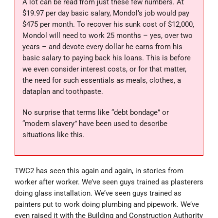
A lot can be read from just these few numbers. At
$19.97 per day basic salary, Mondol’s job would pay
$475 per month. To recover his sunk cost of $12,000,
Mondol will need to work 25 months – yes, over two
years – and devote every dollar he earns from his
basic salary to paying back his loans. This is before
we even consider interest costs, or for that matter,
the need for such essentials as meals, clothes, a
dataplan and toothpaste.
No surprise that terms like “debt bondage” or
“modern slavery” have been used to describe
situations like this.
TWC2 has seen this again and again, in stories from
worker after worker. We’ve seen guys trained as plasterers
doing glass installation. We’ve seen guys trained as
painters put to work doing plumbing and pipework. We’ve
even raised it with the Building and Construction Authority