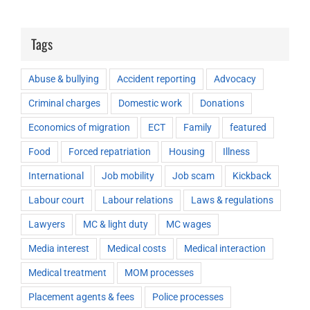
Tags
Abuse & bullying
Accident reporting
Advocacy
Criminal charges
Domestic work
Donations
Economics of migration
ECT
Family
featured
Food
Forced repatriation
Housing
Illness
International
Job mobility
Job scam
Kickback
Labour court
Labour relations
Laws & regulations
Lawyers
MC & light duty
MC wages
Media interest
Medical costs
Medical interaction
Medical treatment
MOM processes
Placement agents & fees
Police processes