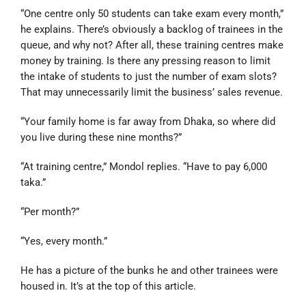
“One centre only 50 students can take exam every month,”
he explains. There’s obviously a backlog of trainees in the
queue, and why not? After all, these training centres make
money by training. Is there any pressing reason to limit
the intake of students to just the number of exam slots?
That may unnecessarily limit the business’ sales revenue.
“Your family home is far away from Dhaka, so where did
you live during these nine months?”
“At training centre,” Mondol replies. “Have to pay 6,000
taka.”
“Per month?”
“Yes, every month.”
He has a picture of the bunks he and other trainees were
housed in. It’s at the top of this article.