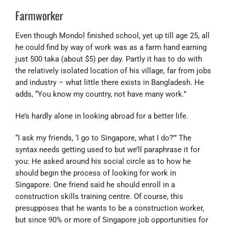
Farmworker
Even though Mondol finished school, yet up till age 25, all
he could find by way of work was as a farm hand earning
just 500 taka (about $5) per day. Partly it has to do with
the relatively isolated location of his village, far from jobs
and industry – what little there exists in Bangladesh. He
adds, “You know my country, not have many work.”
He’s hardly alone in looking abroad for a better life.
“I ask my friends, ‘I go to Singapore, what I do?'” The
syntax needs getting used to but we’ll paraphrase it for
you: He asked around his social circle as to how he
should begin the process of looking for work in
Singapore. One friend said he should enroll in a
construction skills training centre. Of course, this
presupposes that he wants to be a construction worker,
but since 90% or more of Singapore job opportunities for