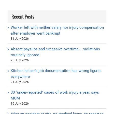
Recent Posts
Worker left with neither salary nor injury compensation
after employer went bankrupt
31 July 2026
Absent payslips and excessive overtime – violations
routinely ignored
25 July 2026
Kitchen helper’s job documentation has wrong figures
everywhere
21 July 2026
30 “under-reported” cases of work injury a year, says
MOM
16 July 2026