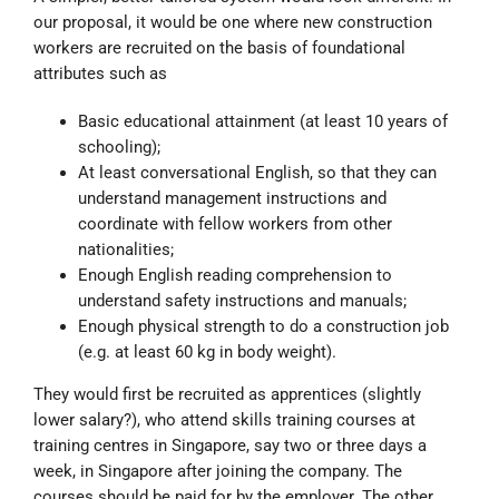
our proposal, it would be one where new construction
workers are recruited on the basis of foundational
attributes such as
Basic educational attainment (at least 10 years of
schooling);
At least conversational English, so that they can
understand management instructions and
coordinate with fellow workers from other
nationalities;
Enough English reading comprehension to
understand safety instructions and manuals;
Enough physical strength to do a construction job
(e.g. at least 60 kg in body weight).
They would first be recruited as apprentices (slightly
lower salary?), who attend skills training courses at
training centres in Singapore, say two or three days a
week, in Singapore after joining the company. The
courses should be paid for by the employer. The other