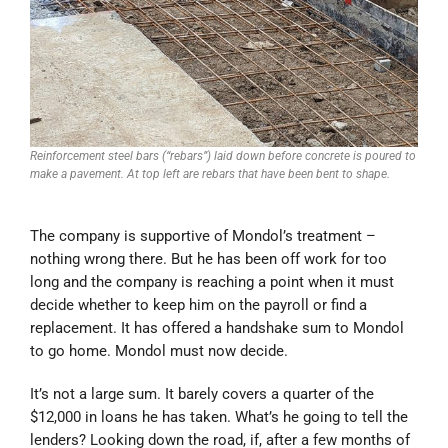
Reinforcement steel bars (“rebars”) laid down before concrete is poured to
make a pavement. At top left are rebars that have been bent to shape.
The company is supportive of Mondol’s treatment –
nothing wrong there. But he has been off work for too
long and the company is reaching a point when it must
decide whether to keep him on the payroll or find a
replacement. It has offered a handshake sum to Mondol
to go home. Mondol must now decide.
It’s not a large sum. It barely covers a quarter of the
$12,000 in loans he has taken. What’s he going to tell the
lenders? Looking down the road, if, after a few months of