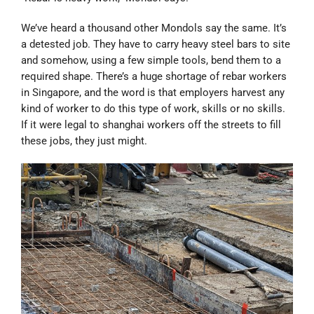
We’ve heard a thousand other Mondols say the same. It’s
a detested job. They have to carry heavy steel bars to site
and somehow, using a few simple tools, bend them to a
required shape. There’s a huge shortage of rebar workers
in Singapore, and the word is that employers harvest any
kind of worker to do this type of work, skills or no skills.
If it were legal to shanghai workers off the streets to fill
these jobs, they just might.