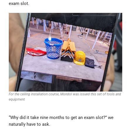
exam slot.
For the ceiling installation course, Mondol was issued this set of tools and
equipment
“Why did it take nine months to get an exam slot?” we
naturally have to ask.