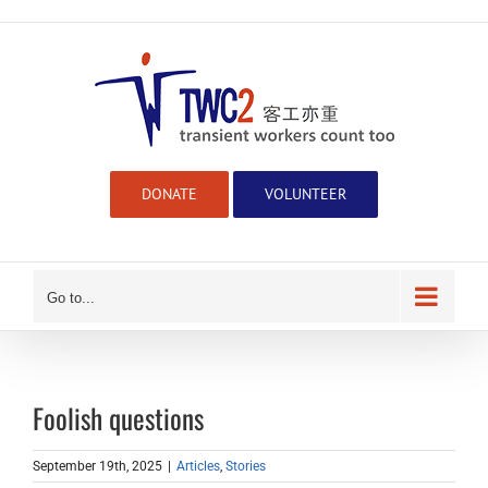
Skip
to
content
DONATE
VOLUNTEER
Go to...
Foolish questions
September 19th, 2025
|
Articles
,
Stories