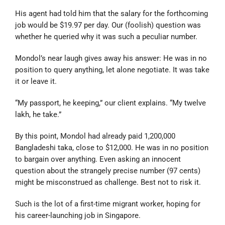
His agent had told him that the salary for the forthcoming
job would be $19.97 per day. Our (foolish) question was
whether he queried why it was such a peculiar number.
Mondol’s near laugh gives away his answer: He was in no
position to query anything, let alone negotiate. It was take
it or leave it.
“My passport, he keeping,” our client explains. “My twelve
lakh, he take.”
By this point, Mondol had already paid 1,200,000
Bangladeshi taka, close to $12,000. He was in no position
to bargain over anything. Even asking an innocent
question about the strangely precise number (97 cents)
might be misconstrued as challenge. Best not to risk it.
Such is the lot of a first-time migrant worker, hoping for
his career-launching job in Singapore.