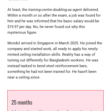
At least, the
training-centre-doubling-as-agent
delivered.
Within a month or so after the exam, a job was found for
him and he was informed that his basic salary would be
$19.97 per day. No, he never found out why this
mysterious figure.
Mondol arrived in Singapore in March 2025. He joined the
company and started work, all ready to apply his newly-
minted ceiling installation skills. Reality has a way of
turning out differently for Bangladeshi workers. He was
instead tasked to bend steel reinforcement bars,
something he had not been trained for. He hasn’t been
near a ceiling since.
25 months