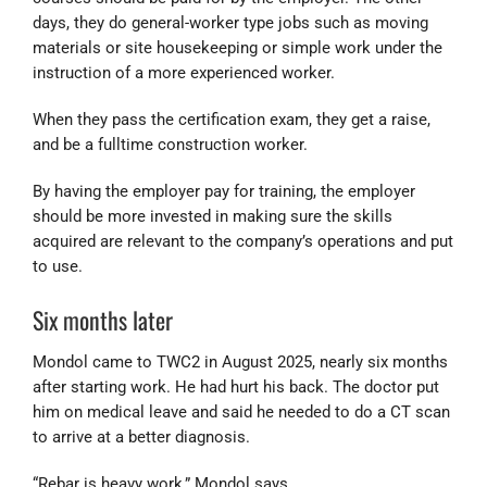
days, they do general-worker type jobs such as moving
materials or site housekeeping or simple work under the
instruction of a more experienced worker.
When they pass the certification exam, they get a raise,
and be a fulltime construction worker.
By having the employer pay for training, the employer
should be more invested in making sure the skills
acquired are relevant to the company’s operations and put
to use.
Six months later
Mondol came to TWC2 in August 2025, nearly six months
after starting work. He had hurt his back. The doctor put
him on medical leave and said he needed to do a CT scan
to arrive at a better diagnosis.
“Rebar is heavy work,” Mondol says.