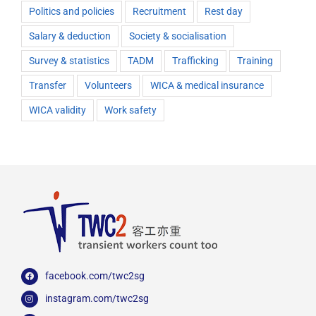
Politics and policies
Recruitment
Rest day
Salary & deduction
Society & socialisation
Survey & statistics
TADM
Trafficking
Training
Transfer
Volunteers
WICA & medical insurance
WICA validity
Work safety
facebook.com/twc2sg
instagram.com/twc2sg