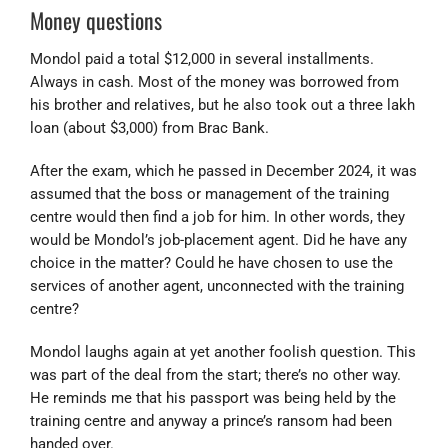
Money questions
Mondol paid a total $12,000 in several installments.
Always in cash. Most of the money was borrowed from
his brother and relatives, but he also took out a three lakh
loan (about $3,000) from Brac Bank.
After the exam, which he passed in December 2024, it was
assumed that the boss or management of the training
centre would then find a job for him. In other words, they
would be Mondol’s job-placement agent. Did he have any
choice in the matter? Could he have chosen to use the
services of another agent, unconnected with the training
centre?
Mondol laughs again at yet another foolish question. This
was part of the deal from the start; there’s no other way.
He reminds me that his passport was being held by the
training centre and anyway a prince’s ransom had been
handed over.