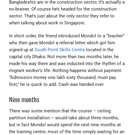
Bangladeshis are in the construction sector, it’s actually a
no-brainer. Of course he’s headed for the construction
sector. That’s just about the only sector they refer to
when talking about work in Singapore.
In short order, the friend introduced Mondol to a “teacher”
who then gave Mondol a referral letter which got him
signed up at
South Point Skills Centre
located in the
capital city Dhaka. Not more than two months later, he
made his way there and was inducted into the rhythm of a
migrant worker’s life: Nothing happens without payment.
“Admission money one lakh sixty thousand, must pay
first,” he is quick to add. Cash was handed over.
Nine months
There was some mention that the course – ceiling
partition installation – would take about three months,
but in fact Mondol would spend the next nine months at
the training centre, most of the time simply waiting for an