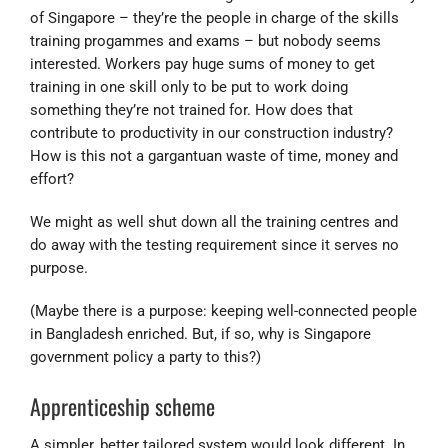
of Singapore – they’re the people in charge of the skills
training progammes and exams – but nobody seems
interested. Workers pay huge sums of money to get
training in one skill only to be put to work doing
something they’re not trained for. How does that
contribute to productivity in our construction industry?
How is this not a gargantuan waste of time, money and
effort?
We might as well shut down all the training centres and
do away with the testing requirement since it serves no
purpose.
(Maybe there is a purpose: keeping well-connected people
in Bangladesh enriched. But, if so, why is Singapore
government policy a party to this?)
Apprenticeship scheme
A simpler, better tailored system would look different. In