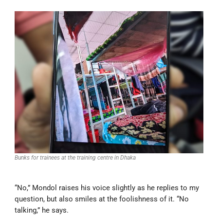
Bunks for trainees at the training centre in Dhaka
“No,” Mondol raises his voice slightly as he replies to my
question, but also smiles at the foolishness of it. “No
talking,” he says.