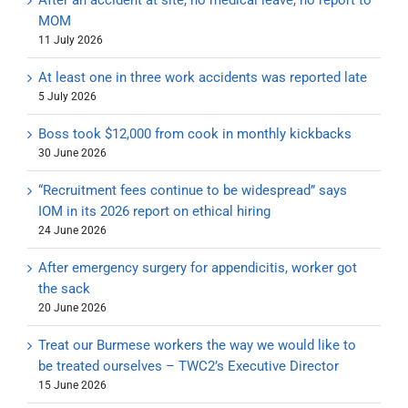
After an accident at site, no medical leave, no report to
MOM
11 July 2026
At least one in three work accidents was reported late
5 July 2026
Boss took $12,000 from cook in monthly kickbacks
30 June 2026
“Recruitment fees continue to be widespread” says
IOM in its 2026 report on ethical hiring
24 June 2026
After emergency surgery for appendicitis, worker got
the sack
20 June 2026
Treat our Burmese workers the way we would like to
be treated ourselves – TWC2’s Executive Director
15 June 2026