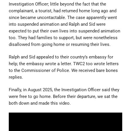
Investigation Officer; little beyond the fact that the
complainant, a tourist, had returned home long ago and
since became uncontactable. The case apparently went
into suspended animation and Ralph and Sid were
expected to put their own lives into suspended animation
too. They had families to support, but were nonetheless
disallowed from going home or resuming their lives.
Ralph and Sid appealed to their country’s embassy for
help; the embassy wrote a letter. TWC2 too wrote letters
to the Commissioner of Police. We received bare bones
replies.
Finally, in August 2025, the Investigation Officer said they
were free to go home. Before their departure, we sat the
both down and made this video.