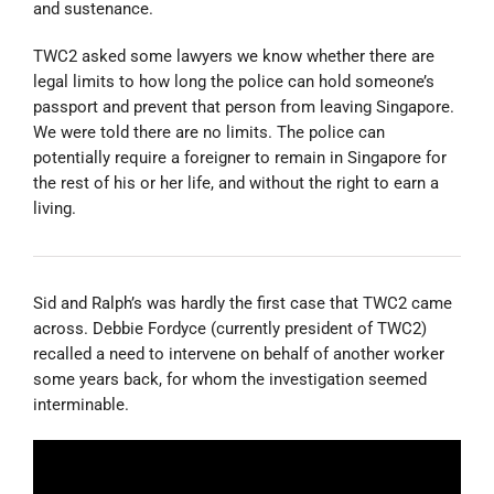
and sustenance.
TWC2 asked some lawyers we know whether there are
legal limits to how long the police can hold someone’s
passport and prevent that person from leaving Singapore.
We were told there are no limits. The police can
potentially require a foreigner to remain in Singapore for
the rest of his or her life, and without the right to earn a
living.
Sid and Ralph’s was hardly the first case that TWC2 came
across. Debbie Fordyce (currently president of TWC2)
recalled a need to intervene on behalf of another worker
some years back, for whom the investigation seemed
interminable.