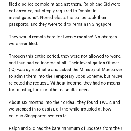
filed a police complaint against them. Ralph and Sid were
not arrested, but simply required to “assist in
investigations”. Nonetheless, the police took their
passports, and they were told to remain in Singapore.
They would remain here for twenty months! No charges
were ever filed.
Through this entire period, they were not allowed to work,
and thus had no income at all. Their Investigation Officer
(IO) was sympathetic and asked the Ministry of Manpower
to admit them into the Temporary Jobs Scheme, but MOM
rejected the request. Without income, they had no means
for housing, food or other essential needs.
About six months into their ordeal, they found TWC2, and
we stepped in to assist, all the while troubled at how
callous Singapore’s system is.
Ralph and Sid had the bare minimum of updates from their