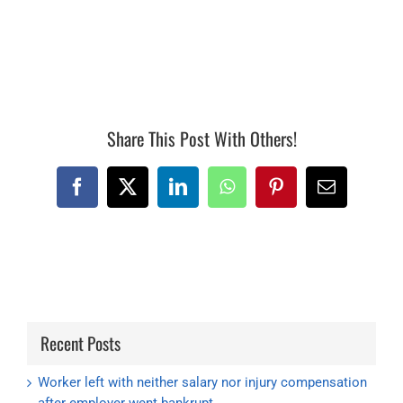
15143, 15142
Share This Post With Others!
Facebook
X
LinkedIn
WhatsApp
Pinterest
Email
Recent Posts
Worker left with neither salary nor injury compensation
after employer went bankrupt